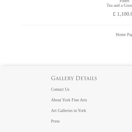
Pastel
Tea and a Goo
£ 1,100.
Home Pa
Gallery Details
Contact Us
About York Fine Arts
Art Galleries in York
Press