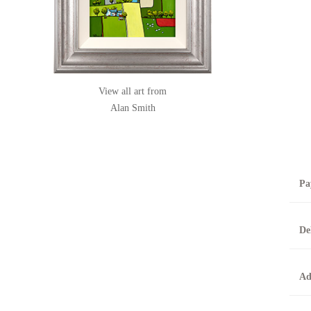
View all art from
Alan Smith
Pa
B
De
T
0
A
Ad
O
O
F
t