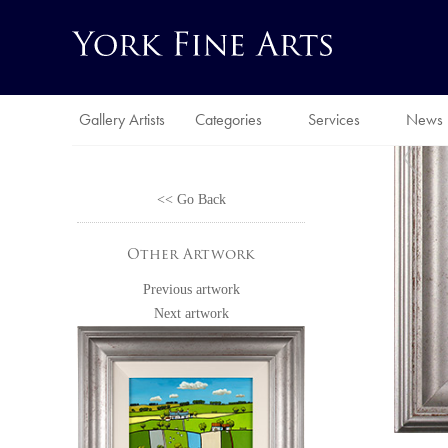
Gallery Artists
Categories
Services
News
<< Go Back
Other Artwork
Previous artwork
Next artwork