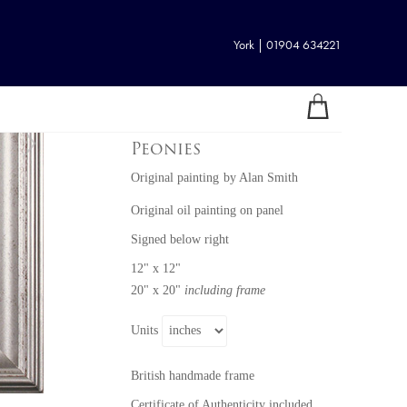
York | 01904 634221
Peonies
Original painting
by
Alan Smith
Original oil painting on panel
Signed below right
12" x 12"
20" x 20"
including frame
Units
British handmade frame
Certificate of Authenticity included