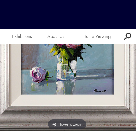
Exhibitions
About Us
Home Viewing
Hover to zoom