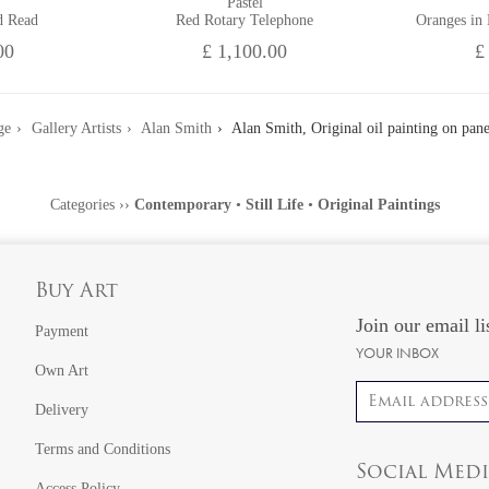
Pastel
d Read
Red Rotary Telephone
Oranges in
00
£ 1,100.00
£
ge
Gallery Artists
Alan Smith
Alan Smith, Original oil painting on pane
Categories
››
Contemporary
•
Still Life
•
Original Paintings
Buy Art
Join our email li
Payment
YOUR INBOX
Own Art
Email address
Delivery
Terms and Conditions
Social Med
Access Policy