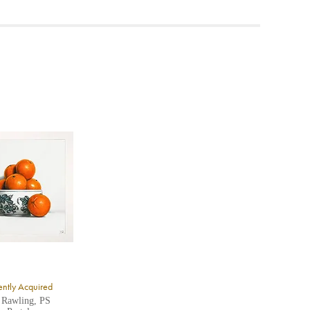
ea to
ntly Acquired
 Rawling, PS