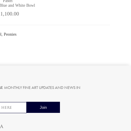
Pastel
 Blue and White Bowl
 1,100.00
l, Peonies
st
MONTHLY FINE ART UPDATES AND NEWS IN
ia