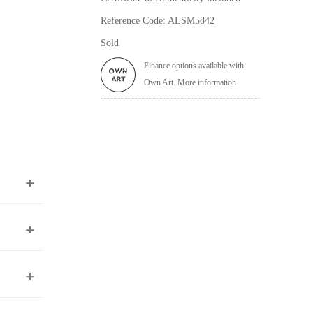
Reference Code: ALSM5842
Sold
Finance options available with
Own Art. More information