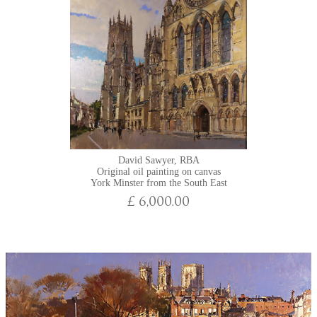
David Sawyer, RBA
Original oil painting on canvas
York Minster from the South East
£ 6,000.00