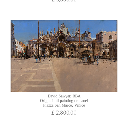
£ 3,000.00
David Sawyer, RBA
Original oil painting on panel
Piazza San Marco, Venice
£ 2,800.00