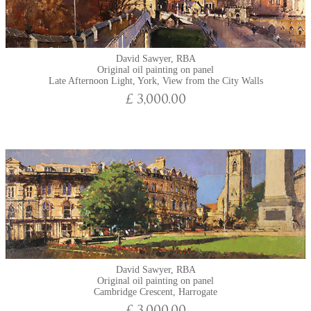
David Sawyer, RBA
Original oil painting on panel
Late Afternoon Light, York, View from the City Walls
£ 3,000.00
David Sawyer, RBA
Original oil painting on panel
Cambridge Crescent, Harrogate