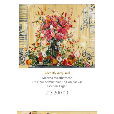
Recently Acquired
Marissa Weatherhead
Original acrylic painting on canvas
Golden Light
£ 3,200.00