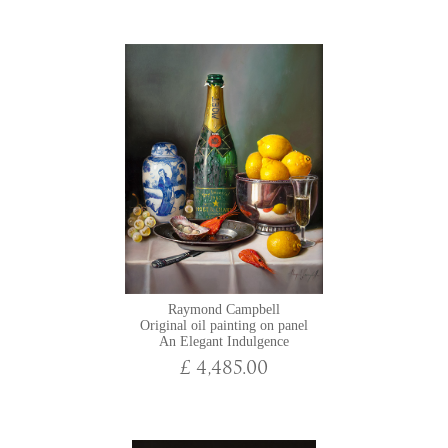
Raymond Campbell
Original oil painting on panel
An Elegant Indulgence
£ 4,485.00