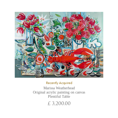
Recently Acquired
Marissa Weatherhead
Original acrylic painting on canvas
Plentiful Table
£ 3,200.00