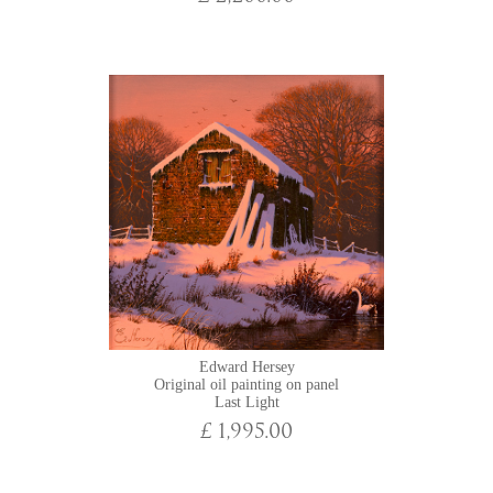
Edward Hersey
Original oil painting on panel
Last Light
£ 1,995.00