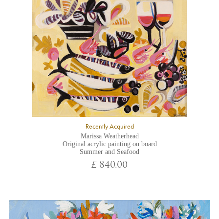
Recently Acquired
Marissa Weatherhead
Original acrylic painting on board
Summer and Seafood
£ 840.00