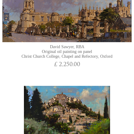
David Sawyer, RBA
Original oil painting on panel
Christ Church College, Chapel and Refectory, Oxford
£ 2,250.00