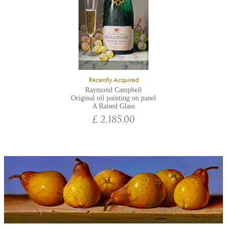
Recently Acquired
Raymond Campbell
Original oil painting on panel
A Raised Glass
£ 2,185.00