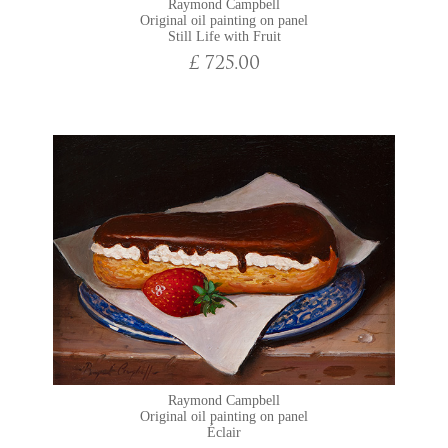
Raymond Campbell
Original oil painting on panel
Still Life with Fruit
£ 725.00
Raymond Campbell
Original oil painting on panel
Éclair