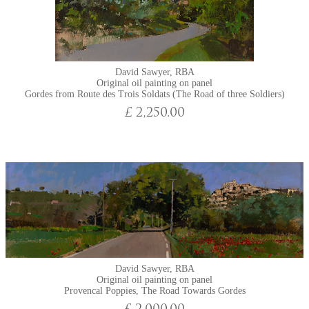
David Sawyer, RBA
Original oil painting on panel
Gordes from Route des Trois Soldats (The Road of three Soldiers)
£ 2,250.00
David Sawyer, RBA
Original oil painting on panel
Provencal Poppies, The Road Towards Gordes