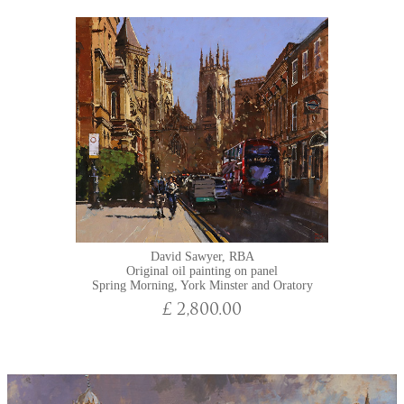
David Sawyer, RBA
Original oil painting on panel
Spring Morning, York Minster and Oratory
£ 2,800.00