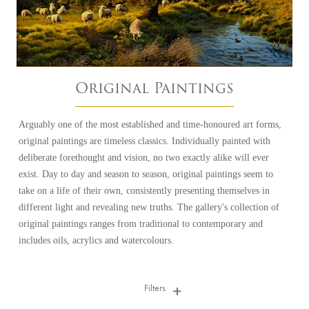
Original Paintings
Arguably one of the most established and time-honoured art forms,
original paintings are timeless classics. Individually painted with
deliberate forethought and vision, no two exactly alike will ever
exist. Day to day and season to season, original paintings seem to
take on a life of their own, consistently presenting themselves in
different light and revealing new truths. The gallery's collection of
original paintings ranges from traditional to contemporary and
includes oils, acrylics and watercolours.
Filters