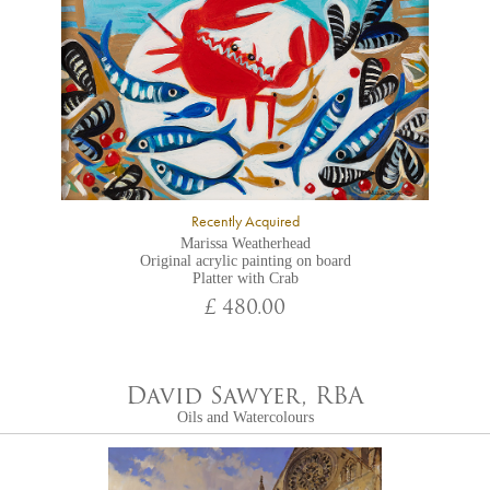
Recently Acquired
Marissa Weatherhead
Original acrylic painting on board
Platter with Crab
£ 480.00
David Sawyer, RBA
Oils and Watercolours