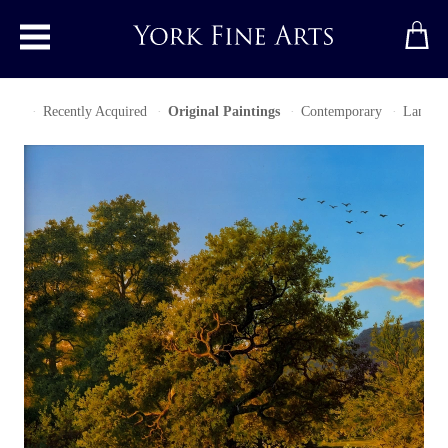
Toggle main menu
ries
Recently Acquired
Original Paintings
Contemporary
Landsca