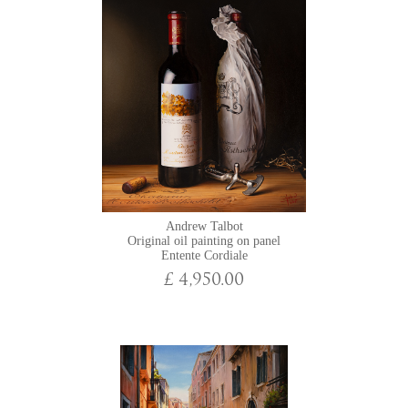
Andrew Talbot
Original oil painting on panel
Entente Cordiale
£ 4,950.00