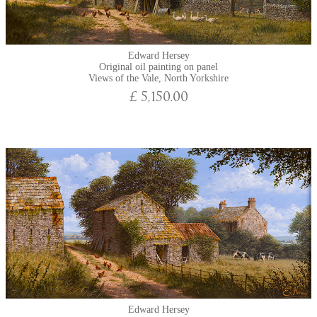
Edward Hersey
Original oil painting on panel
Views of the Vale, North Yorkshire
£ 5,150.00
Edward Hersey