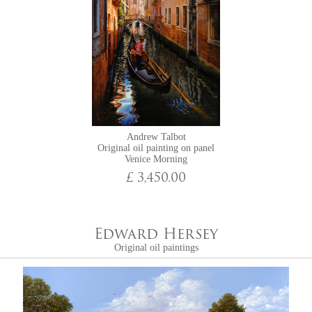
Andrew Talbot
Original oil painting on panel
Venice Morning
£ 3,450.00
Edward Hersey
Original oil paintings