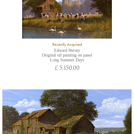
Recently Acquired
Edward Hersey
Original oil painting on panel
Long Summer Days
£ 5,150.00