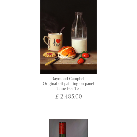
Raymond Campbell
Original oil painting on panel
Time For Tea
£ 2,485.00