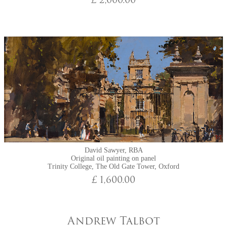
£ 2,000.00
David Sawyer, RBA
Original oil painting on panel
Trinity College, The Old Gate Tower, Oxford
£ 1,600.00
Andrew Talbot