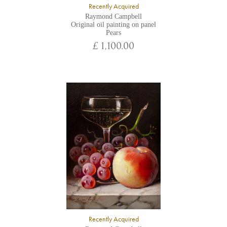
Recently Acquired
Raymond Campbell
Original oil painting on panel
Pears
£ 1,100.00
Recently Acquired