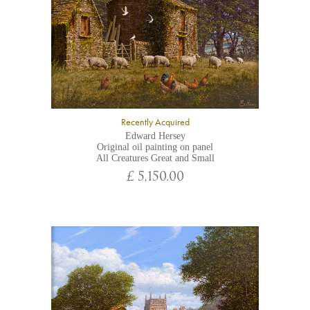
Recently Acquired
Edward Hersey
Original oil painting on panel
All Creatures Great and Small
£ 5,150.00