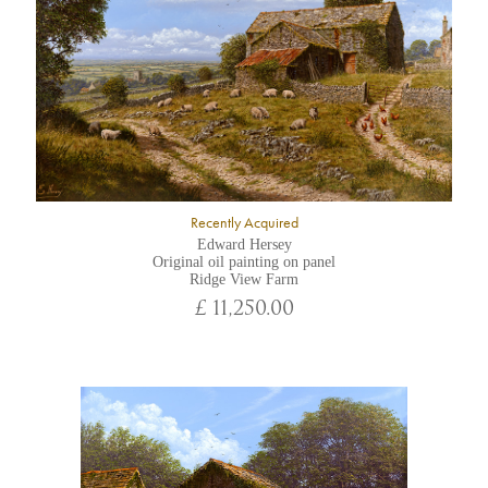
Recently Acquired
Edward Hersey
Original oil painting on panel
Ridge View Farm
£ 11,250.00