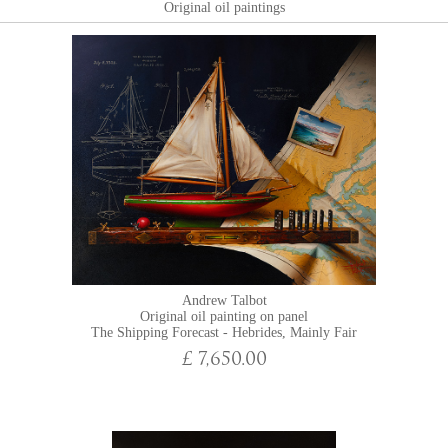
Original oil paintings
Andrew Talbot
Original oil painting on panel
The Shipping Forecast - Hebrides, Mainly Fair
£ 7,650.00