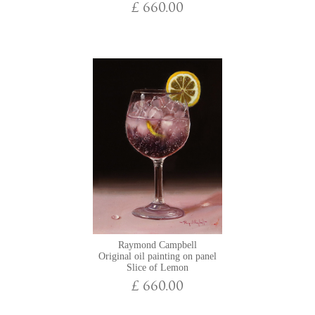
£ 660.00
Raymond Campbell
Original oil painting on panel
Slice of Lemon
£ 660.00