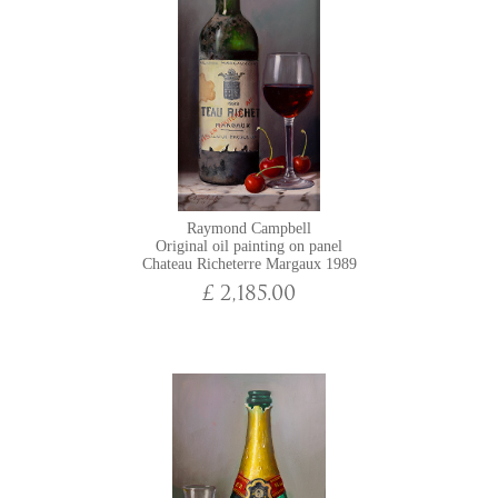
Raymond Campbell
Original oil painting on panel
Chateau Richeterre Margaux 1989
£ 2,185.00