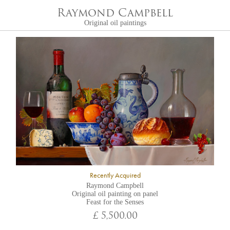
Raymond Campbell
Original oil paintings
Recently Acquired
Raymond Campbell
Original oil painting on panel
Feast for the Senses
£ 5,500.00