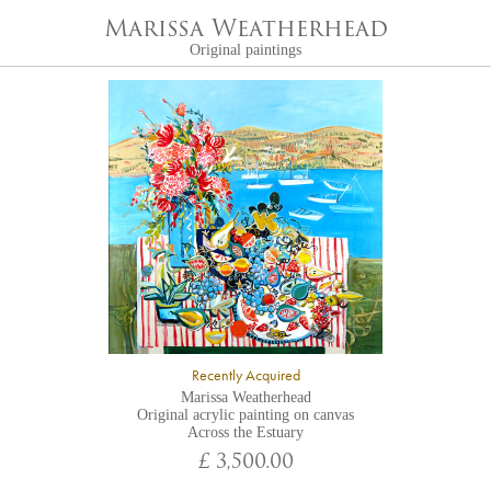
Marissa Weatherhead
Original paintings
Recently Acquired
Marissa Weatherhead
Original acrylic painting on canvas
Across the Estuary
£ 3,500.00