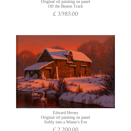
Original oil painting on panel
Off the Beaten Track
£ 3,985.00
Edward Hersey
Original oil painting on panel
Softly into a Winter's Eve
£ 2,200.00