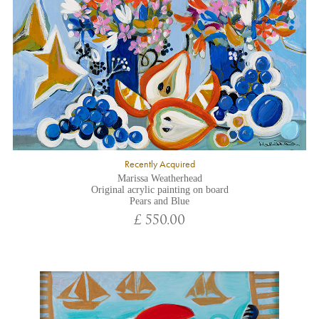
Recently Acquired
Marissa Weatherhead
Original acrylic painting on board
Pears and Blue
£ 550.00