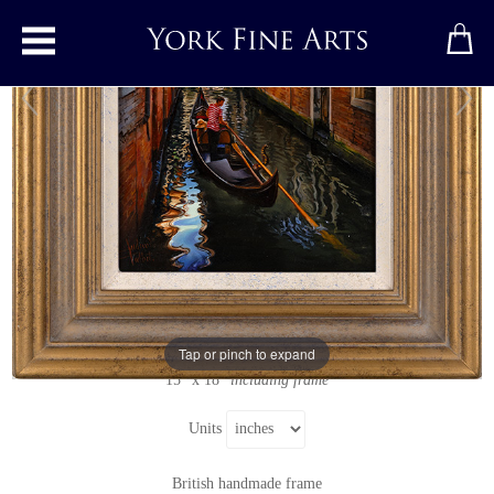
Toggle main menu
Venice Morning
Original painting
by
Andrew Talbot
Original oil painting on panel
Signed below left
Tap or pinch to expand
9" x 12"
15" x 18"
including frame
Units
British handmade frame