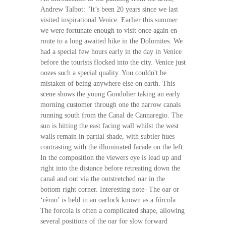
Andrew Talbot: "It’s been 20 years since we last
visited inspirational Venice. Earlier this summer
we were fortunate enough to visit once again en-
route to a long awaited hike in the Dolomites. We
had a special few hours early in the day in Venice
before the tourists flocked into the city. Venice just
oozes such a special quality. You couldn't be
mistaken of being anywhere else on earth. This
scene shows the young Gondolier taking an early
morning customer through one the narrow canals
running south from the Canal de Cannaregio. The
sun is hitting the east facing wall whilst the west
walls remain in partial shade, with subtler hues
contrasting with the illuminated facade on the left.
In the composition the viewers eye is lead up and
right into the distance before retreating down the
canal and out via the outstretched oar in the
bottom right corner. Interesting note- The oar or
‘rèmo’ is held in an oarlock known as a fórcola.
The forcola is often a complicated shape, allowing
several positions of the oar for slow forward