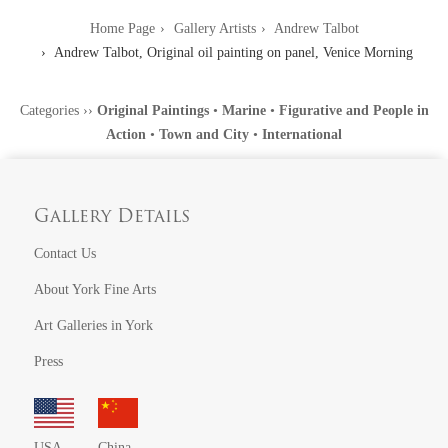
Home Page
Gallery Artists
Andrew Talbot
Andrew Talbot, Original oil painting on panel, Venice Morning
Categories
››
Original Paintings
•
Marine
•
Figurative and People in
Action
•
Town and City
•
International
Gallery Details
Contact Us
About York Fine Arts
Art Galleries in York
Press
USA
China