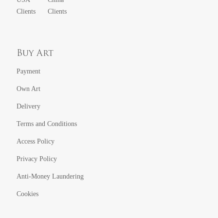
Clients
Clients
Buy Art
Payment
Own Art
Delivery
Terms and Conditions
Access Policy
Privacy Policy
Anti-Money Laundering
Cookies