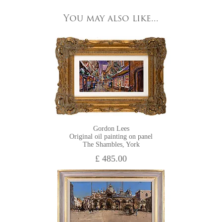
All major credit/debit cards, cheques and cash are accepted at
You may also like...
HOME VIEWING
the gallery.
Gordon Lees
Original oil painting on panel
The Shambles, York
£ 485.00