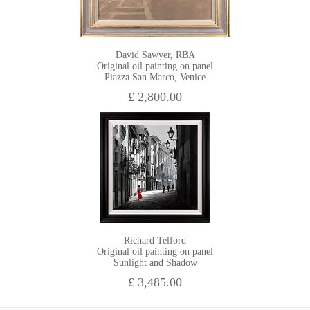
David Sawyer, RBA
Original oil painting on panel
Piazza San Marco, Venice
£ 2,800.00
Richard Telford
Original oil painting on panel
Sunlight and Shadow
£ 3,485.00