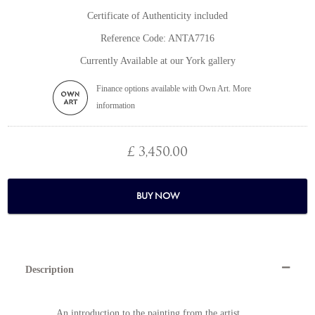
Certificate of Authenticity included
Reference Code: ANTA7716
Currently Available at our York gallery
Finance options available with Own Art. More
information
£ 3,450.00
BUY NOW
Description
An introduction to the painting from the artist,