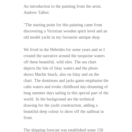
An introduction to the painting from the artist,
Andrew Talbot:
"The starting point for this painting came from
discovering a Victorian wooden spirit level and an
old model yacht in my favourite antique shop.
We lived in the Hebrides for some years and so I
created the narrative around the turquoise waters
off these beautiful, wild isles. The sea chart
depicts the Isle of Islay waters and the photo
shows Machir beach, also on Islay and on the
chart. The dominoes and jacks game emphasise the
calm waters and evoke childhood day-dreaming of
long summer days sailing in this special part of the
world. In the background are the technical
drawing for the yacht construction, adding a
beautiful deep colour to show off the sailboat in
front.
The shipping forecast was established some 150