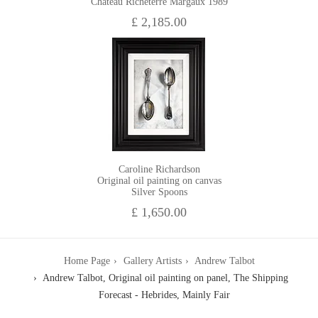
Chateau Richeterre Margaux 1989
£ 2,185.00
Caroline Richardson
Original oil painting on canvas
Silver Spoons
£ 1,650.00
Home Page
Gallery Artists
Andrew Talbot
Andrew Talbot, Original oil painting on panel, The Shipping
Forecast - Hebrides, Mainly Fair