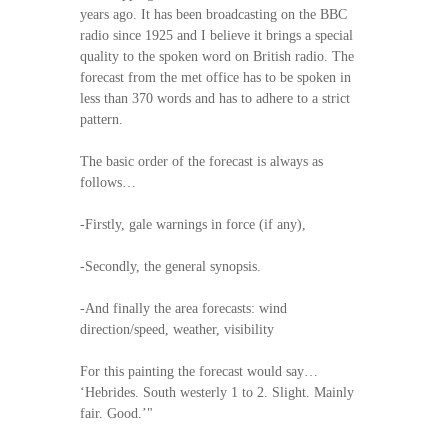
years ago. It has been broadcasting on the BBC
radio since 1925 and I believe it brings a special
quality to the spoken word on British radio. The
forecast from the met office has to be spoken in
less than 370 words and has to adhere to a strict
pattern.
The basic order of the forecast is always as
follows…
-Firstly, gale warnings in force (if any),
-Secondly, the general synopsis.
-And finally the area forecasts: wind
direction/speed, weather, visibility
For this painting the forecast would say…
‘Hebrides. South westerly 1 to 2. Slight. Mainly
fair. Good.’"