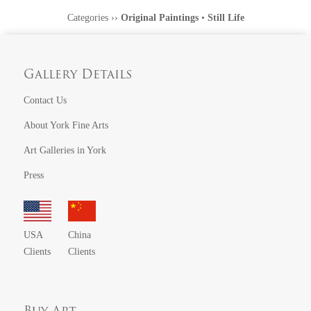
Categories
››
Original Paintings
•
Still Life
Gallery Details
Contact Us
About York Fine Arts
Art Galleries in York
Press
USA
China
Clients
Clients