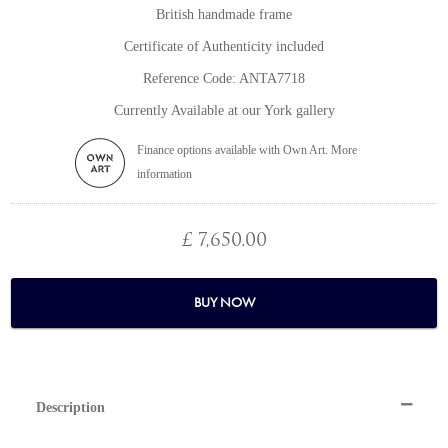
British handmade frame
Certificate of Authenticity included
Reference Code: ANTA7718
Currently Available at our York gallery
Finance options available with Own Art. More
information
£ 7,650.00
BUY NOW
Description