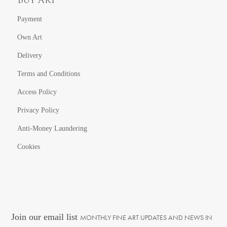
Buy Art
Payment
Own Art
Delivery
Terms and Conditions
Access Policy
Privacy Policy
Anti-Money Laundering
Cookies
Join our email list
MONTHLY FINE ART UPDATES AND NEWS IN