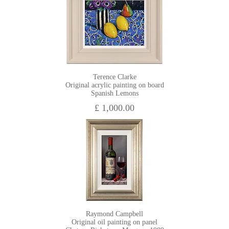
Terence Clarke
Original acrylic painting on board
Spanish Lemons
£ 1,000.00
Raymond Campbell
Original oil painting on panel