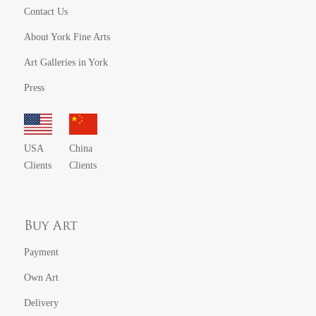
Contact Us
About York Fine Arts
Art Galleries in York
Press
USA
China
Clients
Clients
Buy Art
Payment
Own Art
Delivery