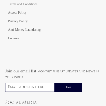
Terms and Conditions
Access Policy
Privacy Policy
Anti-Money Laundering
Cookies
Join our email list
MONTHLY FINE ART UPDATES AND NEWS IN
YOUR INBOX
Email address
Social Media