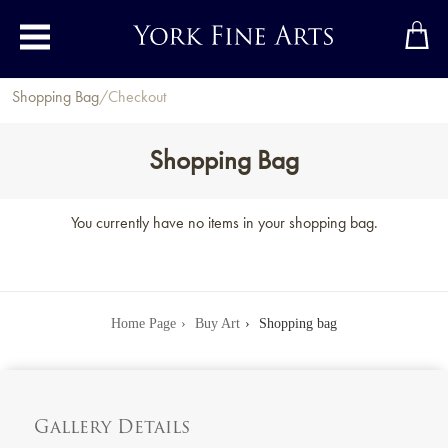
Toggle main menu
Shopping Bag
/
Checkout
Shopping Bag
You currently have no items in your shopping bag.
Home Page
Buy Art
Shopping bag
Gallery Details