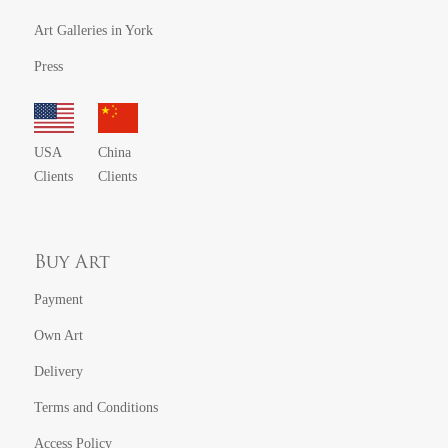
Art Galleries in York
Press
USA
China
Clients
Clients
Buy Art
Payment
Own Art
Delivery
Terms and Conditions
Access Policy