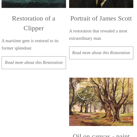
Restoration of a
Portrait of James Scott
Clipper
A restoration that revealed a most
extraordinary man.
A maritime gem is restored to its
former splendour.
Read more about this Restoration
Read more about this Restoration
Oil on canvas - paint