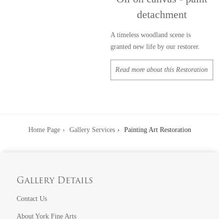
detachment
A timeless woodland scene is
granted new life by our restorer.
Read more about this Restoration
Home Page
Gallery Services
Painting Art Restoration
Gallery Details
Contact Us
About York Fine Arts