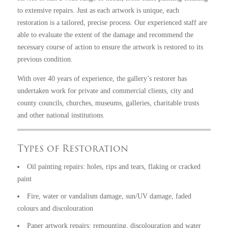
to extensive repairs. Just as each artwork is unique, each
restoration is a tailored, precise process. Our experienced staff are
able to evaluate the extent of the damage and recommend the
necessary course of action to ensure the artwork is restored to its
previous condition.
With over 40 years of experience, the gallery’s restorer has
undertaken work for private and commercial clients, city and
county councils, churches, museums, galleries, charitable trusts
and other national institutions.
Types of Restoration
Oil painting repairs: holes, rips and tears, flaking or cracked
paint
Fire, water or vandalism damage, sun/UV damage, faded
colours and discolouration
Paper artwork repairs: remounting, discolouration and water