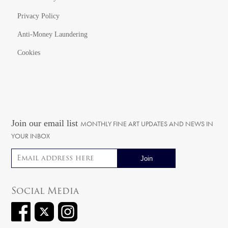
Privacy Policy
Anti-Money Laundering
Cookies
Join our email list
MONTHLY FINE ART UPDATES AND NEWS IN
YOUR INBOX
Email address
Social Media