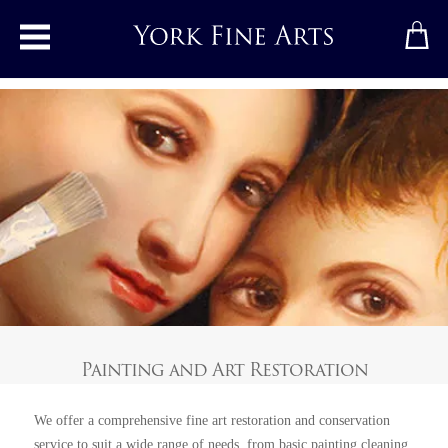
Toggle main menu
Painting and Art Restoration
We offer a comprehensive fine art restoration and conservation
service to suit a wide range of needs, from basic painting cleaning