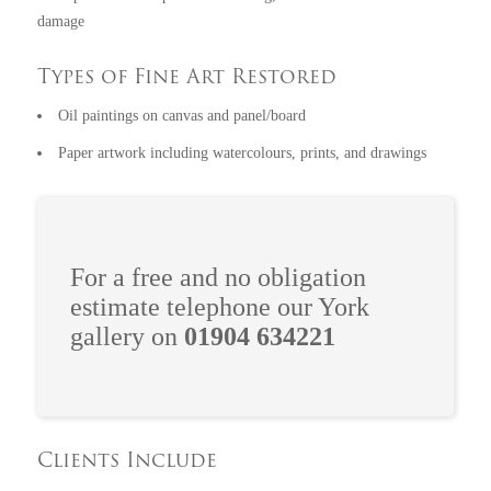
damage
Types of Fine Art Restored
Oil paintings on canvas and panel/board
Paper artwork including watercolours, prints, and drawings
For a free and no obligation
estimate telephone our York
gallery on
01904 634221
Clients Include