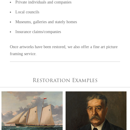
Private individuals and companies
Local councils
Museums, galleries and stately homes
Insurance claims/companies
Once artworks have been restored, we also offer a fine art
picture
framing
service.
Restoration Examples