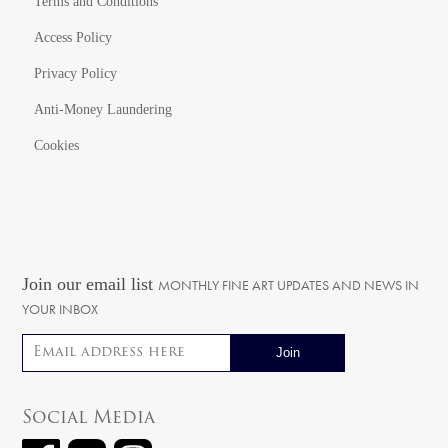
Terms and Conditions
Access Policy
Privacy Policy
Anti-Money Laundering
Cookies
Join our email list
MONTHLY FINE ART UPDATES AND NEWS IN
YOUR INBOX
Email address
Social Media