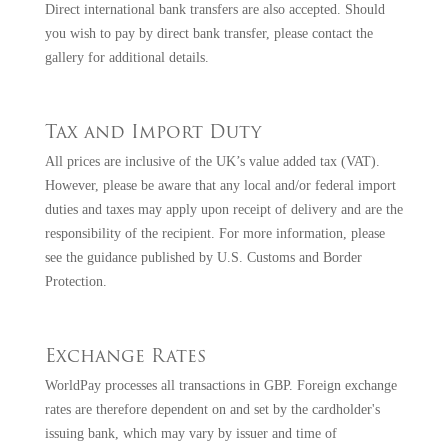
Direct international bank transfers are also accepted. Should
you wish to pay by direct bank transfer, please
contact the
gallery
for additional details.
Tax and Import Duty
All prices are inclusive of the UK’s value added tax (VAT).
However, please be aware that any local and/or federal import
duties and taxes may apply upon receipt of delivery and are the
responsibility of the recipient. For more information, please
see the guidance published by
U.S. Customs and Border
Protection
.
Exchange Rates
WorldPay processes all transactions in GBP. Foreign exchange
rates are therefore dependent on and set by the cardholder's
issuing bank, which may vary by issuer and time of