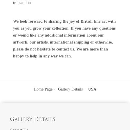
transaction.
We look forward to sharing the joy of British fine art with
you as you grow your collection. If you have any questions
or would like any additional information about our
artwork, our artists, international shipping or otherwise,
please do not hesitate to
contact us
. We are more than
happy to help in any way we can.
Home Page
Gallery Details
USA
Gallery Details