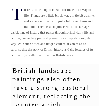
T
here is something to be said for the British way of
life. Things are a little bit slower, a little bit quainter
and somehow filled with just a bit more charm and
tradition. There is a tangible element of heritage, a
visible line of history that pulses through British daily life and
culture, connecting past and present in a completely singular
way. With such a rich and unique culture, it comes as no
surprise that the story of British history and the features of its
culture organically overflow into British fine art.
British landscape
paintings also often
have a strong pastoral
element, reflecting the
country’s rich