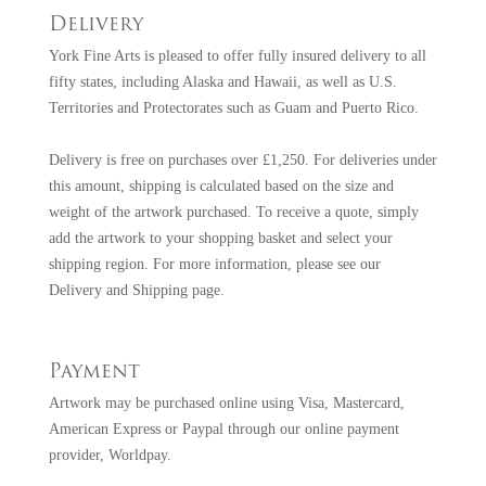
Delivery
York Fine Arts is pleased to offer fully insured delivery to all
fifty states, including Alaska and Hawaii, as well as U.S.
Territories and Protectorates such as Guam and Puerto Rico.
Delivery is free on purchases over £1,250. For deliveries under
this amount, shipping is calculated based on the size and
weight of the artwork purchased. To receive a quote, simply
add the artwork to your shopping basket and select your
shipping region. For more information, please see our
Delivery and Shipping page
.
Payment
Artwork may be purchased online using Visa, Mastercard,
American Express or Paypal through our online payment
provider, Worldpay.