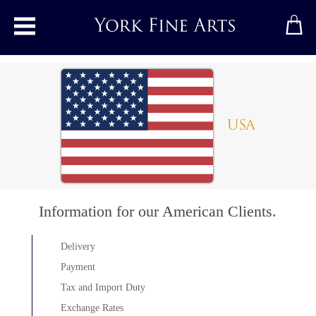
Toggle main menu
USA
Information for our American Clients.
Delivery
Payment
Tax and Import Duty
Exchange Rates