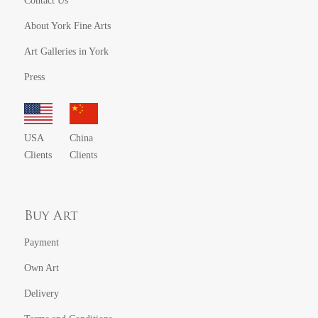
Contact Us
About York Fine Arts
Art Galleries in York
Press
USA
China
Clients
Clients
Buy Art
Payment
Own Art
Delivery