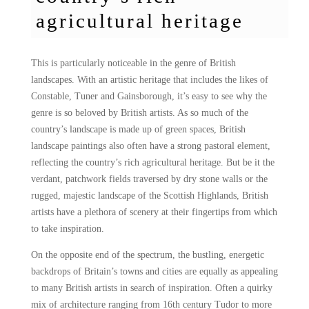
agricultural heritage
This is particularly noticeable in the genre of British
landscapes. With an artistic heritage that includes the likes of
Constable, Tuner and Gainsborough, it’s easy to see why the
genre is so beloved by British artists. As so much of the
country’s landscape is made up of green spaces, British
landscape paintings also often have a strong pastoral element,
reflecting the country’s rich agricultural heritage. But be it the
verdant, patchwork fields traversed by dry stone walls or the
rugged, majestic landscape of the Scottish Highlands, British
artists have a plethora of scenery at their fingertips from which
to take inspiration.
On the opposite end of the spectrum, the bustling, energetic
backdrops of Britain’s towns and cities are equally as appealing
to many British artists in search of inspiration. Often a quirky
mix of architecture ranging from 16th century Tudor to more