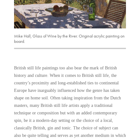
Mike Hall, Glass of Wine by the River. Original acrylic painting on
board.
British still life paintings too also bear the mark of British
history and culture. When it comes to British still life, the
country’s proximity and long-established ties to continental
Europe have inarguably influenced how the genre has taken
shape on home soil. Often taking inspiration from the Dutch
masters, many British still life artists apply a traditional
technique or composition but with an added contemporary
spin, be it a modern-day setting or the choice of a local,
classically British, gin and tonic. The choice of subject can
also be quite telling and serves as yet another medium in which