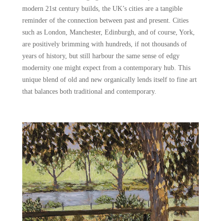
modern 21st century builds, the UK’s cities are a tangible
reminder of the connection between past and present. Cities
such as London, Manchester, Edinburgh, and of course, York,
are positively brimming with hundreds, if not thousands of
years of history, but still harbour the same sense of edgy
modernity one might expect from a contemporary hub. This
unique blend of old and new organically lends itself to fine art
that balances both traditional and contemporary.