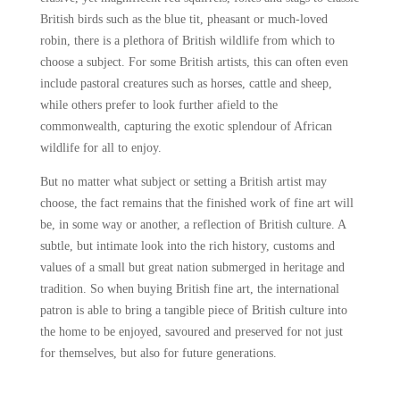
British birds such as the blue tit, pheasant or much-loved
robin, there is a plethora of British wildlife from which to
choose a subject. For some British artists, this can often even
include pastoral creatures such as horses, cattle and sheep,
while others prefer to look further afield to the
commonwealth, capturing the exotic splendour of African
wildlife for all to enjoy.
But no matter what subject or setting a British artist may
choose, the fact remains that the finished work of fine art will
be, in some way or another, a reflection of British culture. A
subtle, but intimate look into the rich history, customs and
values of a small but great nation submerged in heritage and
tradition. So when buying British fine art, the international
patron is able to bring a tangible piece of British culture into
the home to be enjoyed, savoured and preserved for not just
for themselves, but also for future generations.