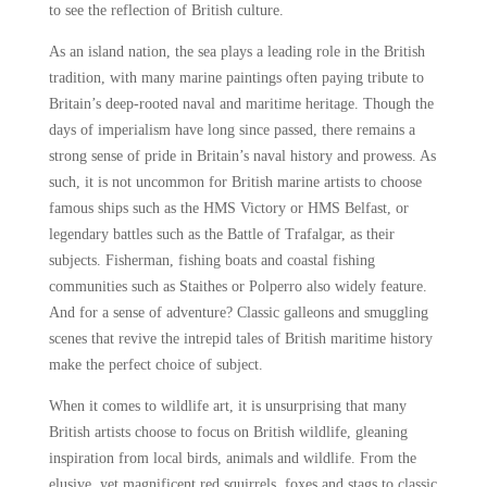
to see the reflection of British culture.
As an island nation, the sea plays a leading role in the British
tradition, with many marine paintings often paying tribute to
Britain’s deep-rooted naval and maritime heritage. Though the
days of imperialism have long since passed, there remains a
strong sense of pride in Britain’s naval history and prowess. As
such, it is not uncommon for British marine artists to choose
famous ships such as the HMS Victory or HMS Belfast, or
legendary battles such as the Battle of Trafalgar, as their
subjects. Fisherman, fishing boats and coastal fishing
communities such as Staithes or Polperro also widely feature.
And for a sense of adventure? Classic galleons and smuggling
scenes that revive the intrepid tales of British maritime history
make the perfect choice of subject.
When it comes to wildlife art, it is unsurprising that many
British artists choose to focus on British wildlife, gleaning
inspiration from local birds, animals and wildlife. From the
elusive, yet magnificent red squirrels, foxes and stags to classic