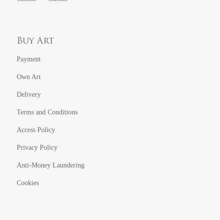
Buy Art
Payment
Own Art
Delivery
Terms and Conditions
Access Policy
Privacy Policy
Anti-Money Laundering
Cookies