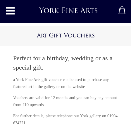
Toggle main menu
Art Gift Vouchers
Perfect for a birthday, wedding or as a
special gift.
a York Fine Arts gift voucher can be used to purchase any
featured art in the gallery or on the website.
Vouchers are valid for 12 months and you can buy any amount
from £10 upwards.
For further details, please telephone our York gallery on 01904
634221.