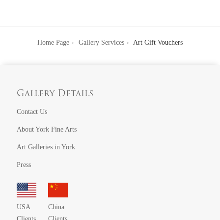
Home Page
Gallery Services
Art Gift Vouchers
Gallery Details
Contact Us
About York Fine Arts
Art Galleries in York
Press
USA
China
Clients
Clients