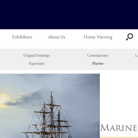
Exhibitions
About Us
Home Viewing
Original Paintings
Contemporary
L
Equestrian
Marine
Marine