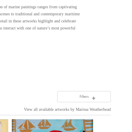
ion of marine paintings ranges from captivating
 scenes to traditional and contemporary maritime
etail in these artworks highlight and celebrate
 interact with one of nature’s most powerful
Filters
View all available artworks by
Marissa Weatherhead