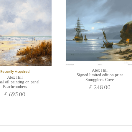
Alex Hill
Recently Acquired
Signed limited edition print
Alex Hill
Smuggler's Cove
al oil painting on panel
Beachcombers
£ 248.00
£ 695.00