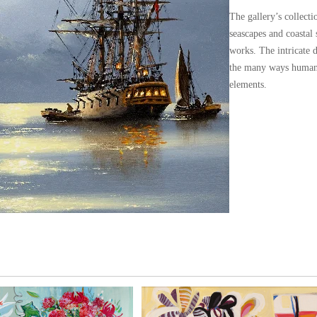
The gallery’s collect
seascapes and coastal
works. The intricate d
the many ways humans
elements.