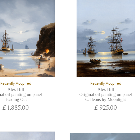
Recently Acquired
Recently Acquired
Alex Hill
Alex Hill
al oil painting on panel
Original oil painting on panel
Heading Out
Galleons by Moonlight
£ 1,885.00
£ 925.00