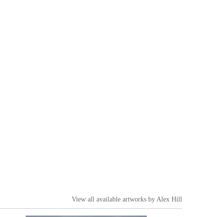
View all available artworks by
Alex Hill