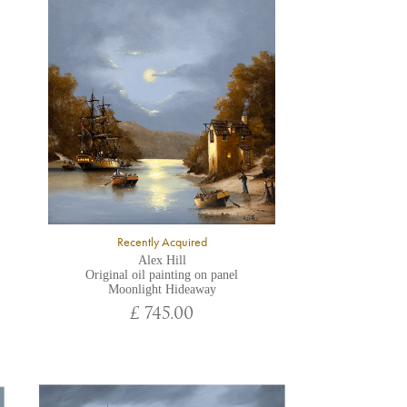
Recently Acquired
Alex Hill
Original oil painting on panel
Moonlight Hideaway
£ 745.00