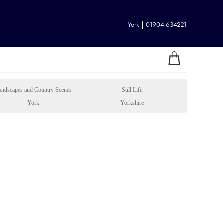
York | 01904 634221
andscapes and Country Scenes
Still Life
York
Yorkshire