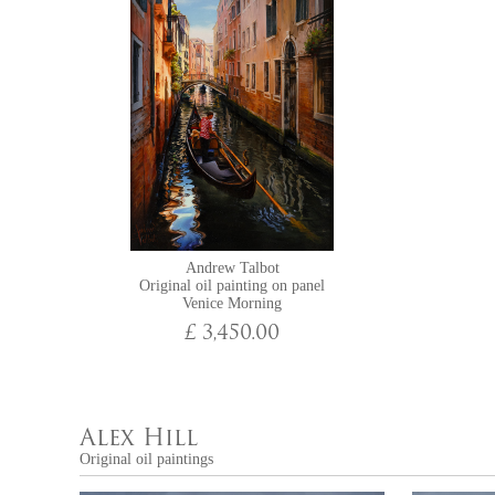
Andrew Talbot
Original oil painting on panel
Venice Morning
£ 3,450.00
Alex Hill
Original oil paintings