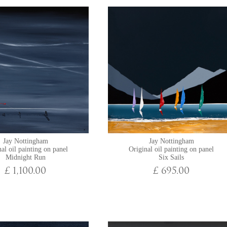
Jay Nottingham
Jay Nottingham
al oil painting on panel
Original oil painting on panel
Midnight Run
Six Sails
£ 1,100.00
£ 695.00