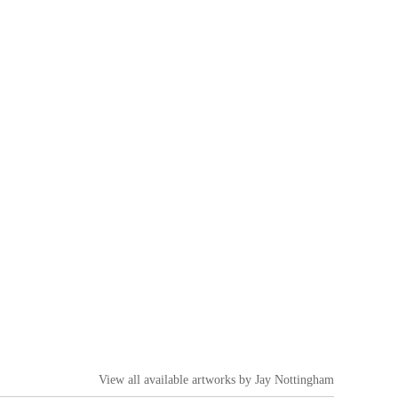
View all available artworks by
Jay Nottingham