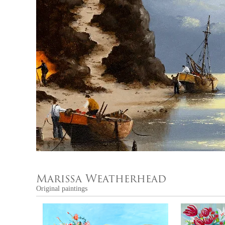
Marissa Weatherhead
Original paintings