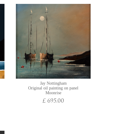
Jay Nottingham
Original oil painting on panel
Moonrise
£ 695.00