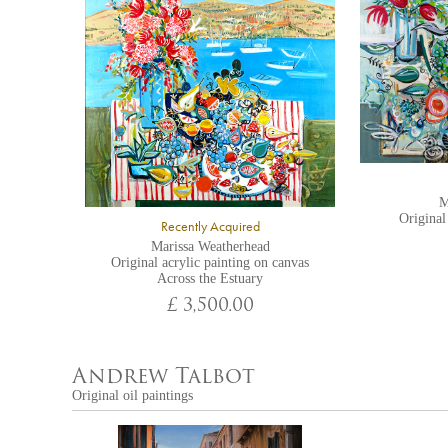
M
Original
Recently Acquired
Marissa Weatherhead
Original acrylic painting on canvas
Across the Estuary
£ 3,500.00
Andrew Talbot
Original oil paintings