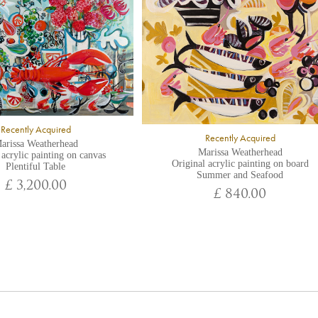
Recently Acquired
Recently Acquired
arissa Weatherhead
Marissa Weatherhead
 acrylic painting on canvas
Original acrylic painting on board
Plentiful Table
Summer and Seafood
£ 3,200.00
£ 840.00