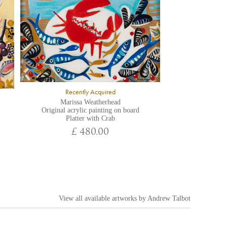
Recently Acquired
Marissa Weatherhead
Original acrylic painting on board
Platter with Crab
£ 480.00
View all available artworks by
Andrew Talbot