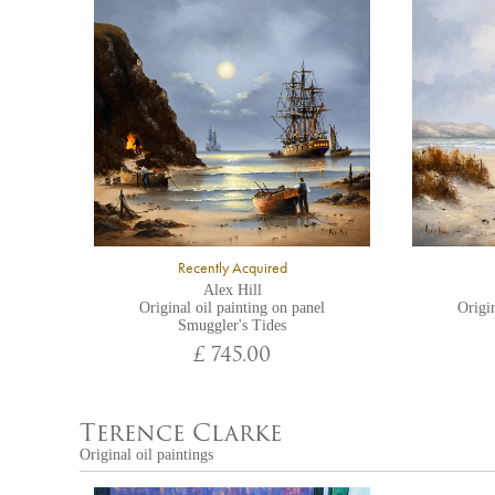
Recently Acquired
Alex Hill
Original oil painting on panel
Origin
Smuggler's Tides
£ 745.00
Terence Clarke
Original oil paintings