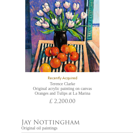
Recently Acquired
Terence Clarke
Original acrylic painting on canvas
Oranges and Tulips at La Marina
£ 2,200.00
Jay Nottingham
Original oil paintings