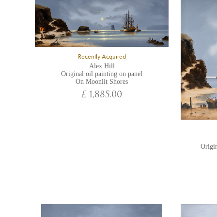
Recently Acquired
Alex Hill
Original oil painting on panel
On Moonlit Shores
£ 1,885.00
Origin