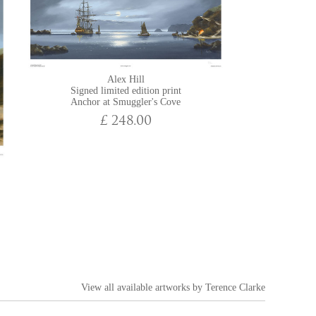
Alex Hill
Signed limited edition print
Anchor at Smuggler's Cove
£ 248.00
View all available artworks by
Terence Clarke