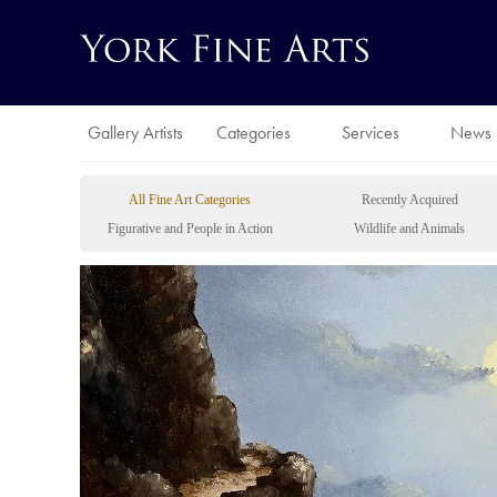
Gallery Artists
Categories
Services
News
All Fine Art Categories
Recently Acquired
Figurative and People in Action
Wildlife and Animals