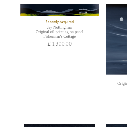
Recently Acquired
Jay Nottingham
Original oil painting on panel
Fisherman's Cottage
£ 1,300.00
Origin