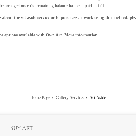
be arranged once the remaining balance has been paid in full.
 about the set aside service or to purchase artwork using this method, pl
ce options available with Own Art. More information
.
Home Page
Gallery Services
Set Aside
Buy Art