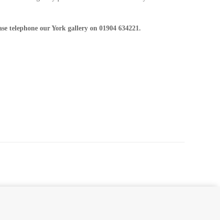
ease telephone our York gallery on 01904 634221.