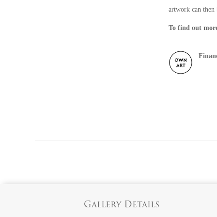
artwork can then 
To find out more
Finan
Gallery Details