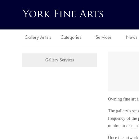
Gallery Artists
Categories
Services
News
Gallery Services
Owning fine art is
The gallery’s set 
frequency of the 
minimum or maximu
Once the artwork h