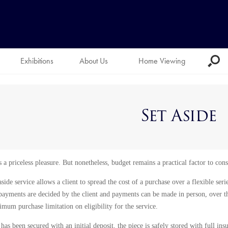
Exhibitions
About Us
Home Viewing
Set Aside
 a priceless pleasure. But nonetheless, budget remains a practical factor to cons
aside service allows a client to spread the cost of a purchase over a flexible se
payments are decided by the client and payments can be made in person, over th
m purchase limitation on eligibility for the service.
as been secured with an initial deposit, the piece is safely stored with full ins