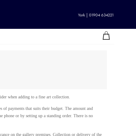
York | 01904 634221
ider when adding to a fine art collection.
ries of payments that suits their budget. The amount and
e phone or by setting up a standing order. There is no
urance on the gallery premises. Collection or delivery of the