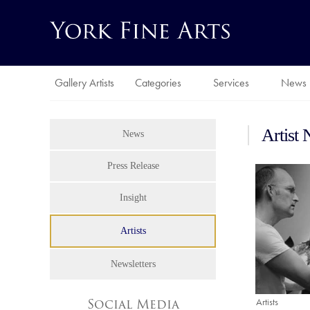
Gallery Artists
Categories
Services
News
Artist
News
Press Release
Insight
Artists
Newsletters
Artists
Social Media