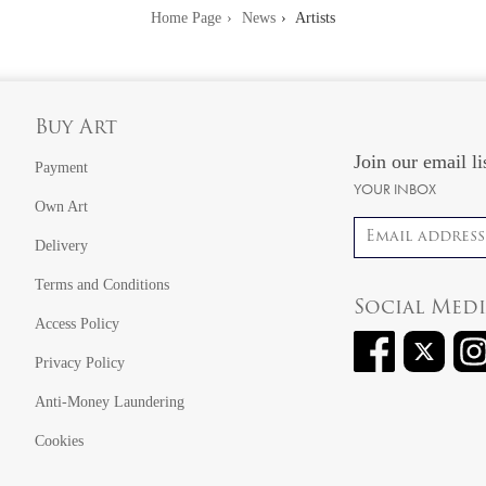
Home Page
News
Artists
Buy Art
Join our email li
Payment
YOUR INBOX
Own Art
Email address
Delivery
Terms and Conditions
Social Med
Access Policy
Privacy Policy
Anti-Money Laundering
Cookies