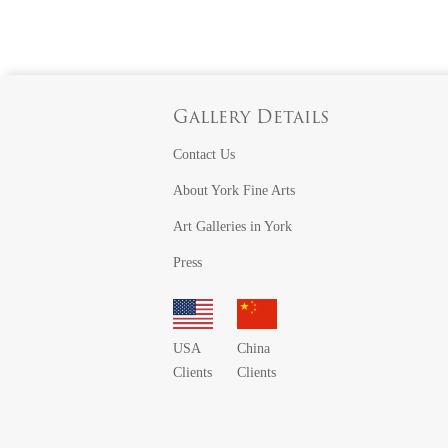
Gallery Details
Contact Us
About York Fine Arts
Art Galleries in York
Press
USA
China
Clients
Clients