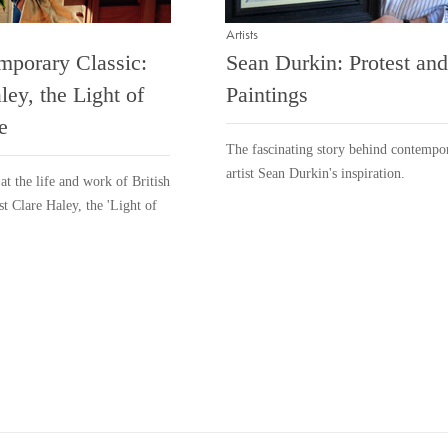
Artists
mporary Classic:
Sean Durkin: Protest and
ley, the Light of
Paintings
e
The fascinating story behind contempo
artist Sean Durkin's inspiration.
at the life and work of British
st Clare Haley, the 'Light of