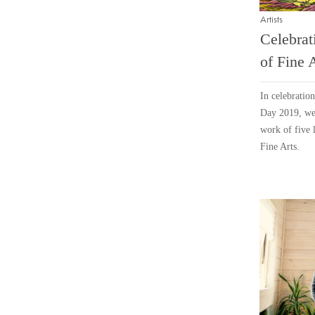
Artists
Celebrat
of Fine 
In celebratio
Day 2019, we 
work of five 
Fine Arts.