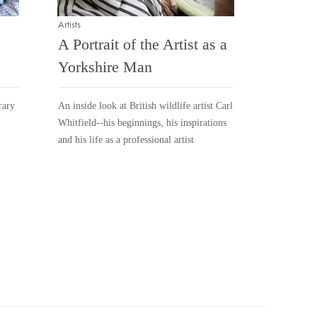
Artists
A Portrait of the Artist as a
Yorkshire Man
rary
An inside look at British wildlife artist Carl
Whitfield--his beginnings, his inspirations
and his life as a professional artist