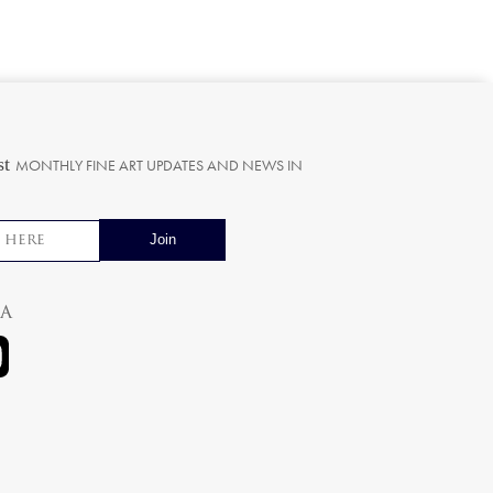
st
MONTHLY FINE ART UPDATES AND NEWS IN
ia