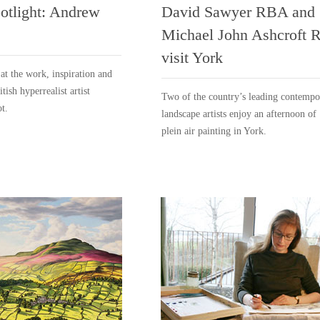
potlight: Andrew
David Sawyer RBA and
Michael John Ashcroft 
visit York
 at the work, inspiration and
itish hyperrealist artist
Two of the country’s leading contempo
t.
landscape artists enjoy an afternoon of
plein air painting in York.