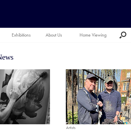
Exhibitions
About Us
Home Viewing
 News
Artists