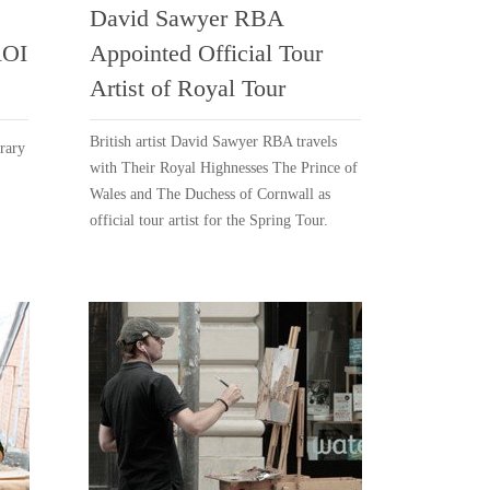
David Sawyer RBA
ROI
Appointed Official Tour
Artist of Royal Tour
British artist David Sawyer RBA travels
rary
with Their Royal Highnesses The Prince of
Wales and The Duchess of Cornwall as
official tour artist for the Spring Tour.