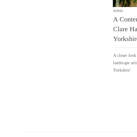
Artists
A Conte
Clare Ha
Yorkshir
A closer look 
landscape arti
Yorkshire'.