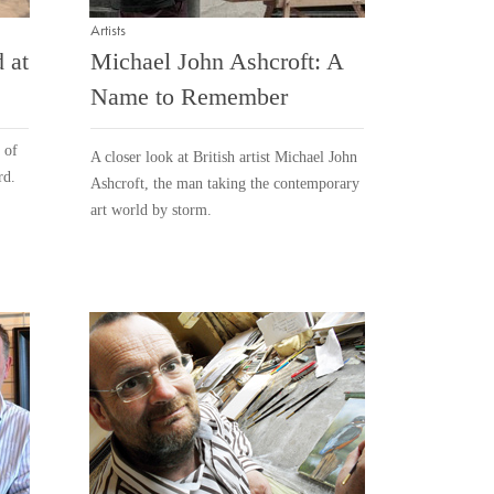
Artists
 at
Michael John Ashcroft: A
Name to Remember
 of
A closer look at British artist Michael John
rd.
Ashcroft, the man taking the contemporary
art world by storm.