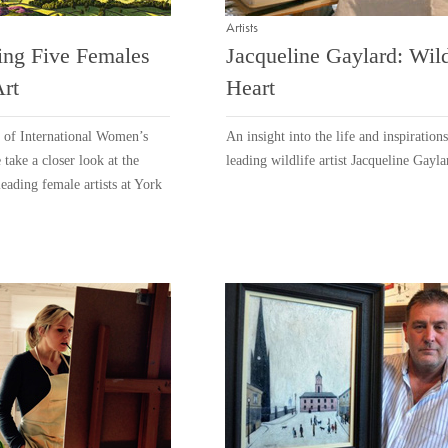
Artists
ing Five Females
Jacqueline Gaylard: Wild
Art
Heart
n of International Women’s
An insight into the life and inspirations
take a closer look at the
leading wildlife artist Jacqueline Gayla
leading female artists at York