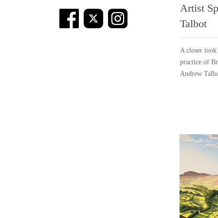
Artist S
Talbot
A closer look
practice of Br
Andrew Talbo