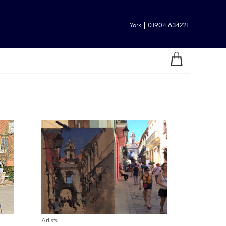
York | 01904 634221
Artists