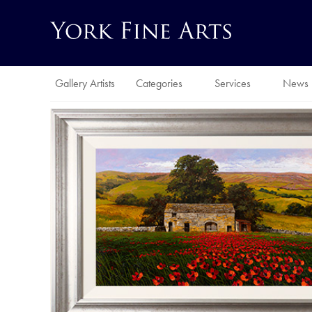
Gallery Artists
Categories
Services
News