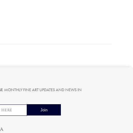
st
MONTHLY FINE ART UPDATES AND NEWS IN
ia