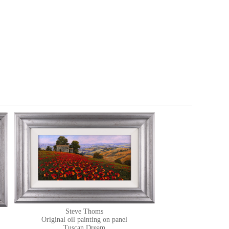
Steve Thoms
Original oil painting on panel
Tuscan Dream