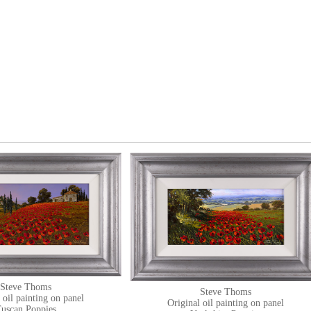
Steve Thoms
Steve Thoms
 oil painting on panel
Original oil painting on panel
uscan Poppies