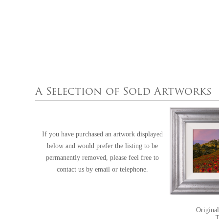
A Selection of Sold Artworks
If you have purchased an artwork displayed
below and would prefer the listing to be
permanently removed, please feel free to
contact us
by email or telephone.
Original
T