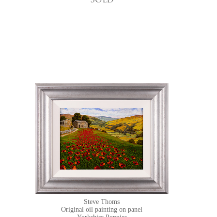
Sold
Steve Thoms
Original oil painting on panel