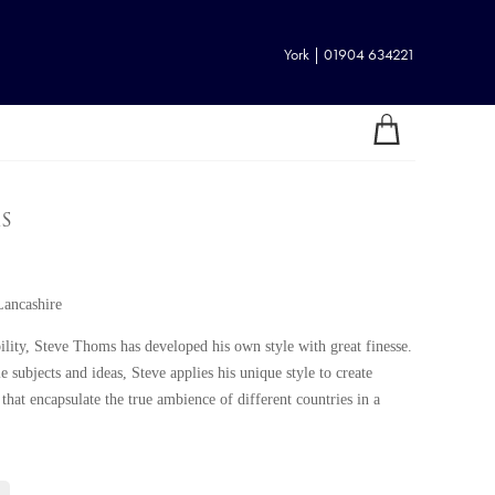
York | 01904 634221
s
Lancashire
bility, Steve Thoms has developed his own style with great finesse.
e subjects and ideas, Steve applies his unique style to create
 that encapsulate the true ambience of different countries in a
the drive and practical ambition to become a successful artist. An
nd cartoonist in his younger years, Steve began to paint more