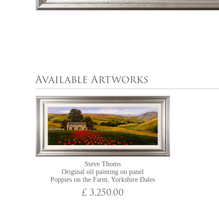
Available Artworks
Steve Thoms
Original oil painting on panel
Poppies on the Farm, Yorkshire Dales
£ 3,250.00