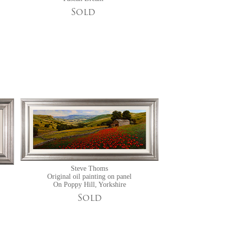
Sold
Steve Thoms
Original oil painting on panel
On Poppy Hill, Yorkshire
Sold