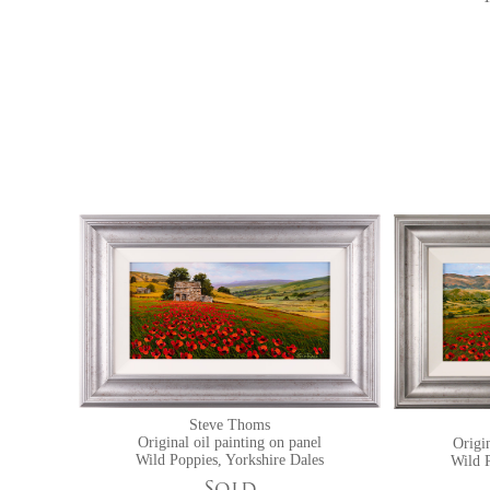
Steve Thoms
Original oil painting on panel
Origin
Wild Poppies, Yorkshire Dales
Wild P