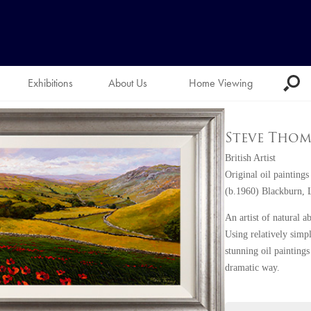
Exhibitions
About Us
Home Viewing
Steve Thom
British Artist
Original oil paintings
(b.1960) Blackburn, 
An artist of natural a
Using relatively simpl
stunning oil paintings
dramatic way.
Steve has always had 
accomplished artist a