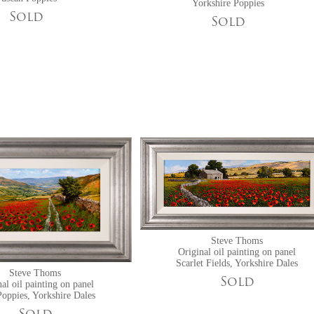
Yorkshire Poppies
Sold
Sold
Steve Thoms
Original oil painting on panel
Scarlet Fields, Yorkshire Dales
Steve Thoms
Sold
al oil painting on panel
oppies, Yorkshire Dales