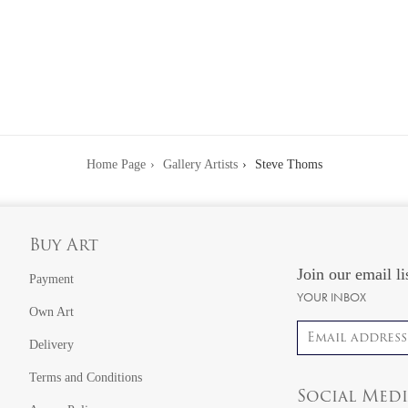
Home Page
Gallery Artists
Steve Thoms
Buy Art
Join our email li
Payment
YOUR INBOX
Own Art
Email address
Delivery
Terms and Conditions
Social Med