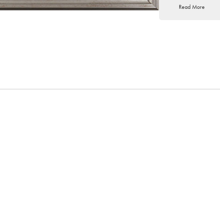
Read More
seriously in 1981. By 
job and become a full-
Steve’s emotive style
impressionists. Their
an instant vitality to
own choice of vivid c
to his paintings and b
Steve’s career as a pr
in oils, he has lectur
societies throughout 
USA, and his work ha
collectors across the g
Exhibitions at York F
Treasures of t
Affordable Ar
The Mothering