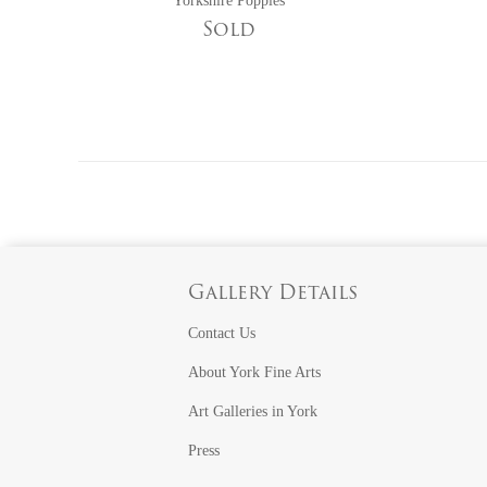
Yorkshire Poppies
Sold
Gallery Details
Contact Us
About York Fine Arts
Art Galleries in York
Press