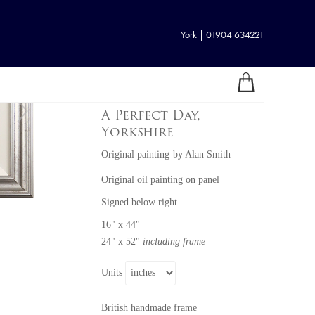
York | 01904 634221
A Perfect Day,
Yorkshire
Original painting
by
Alan Smith
Original oil painting on panel
Signed below right
16" x 44"
24" x 52"
including frame
Units
British handmade frame