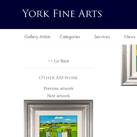
Gallery Artists
Categories
Services
News
<< Go Back
Other Artwork
Previous artwork
Next artwork