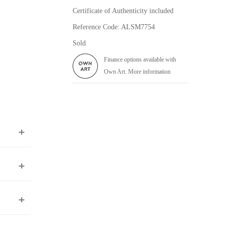
Certificate of Authenticity included
Reference Code: ALSM7754
Sold
Finance options available with
Own Art. More information