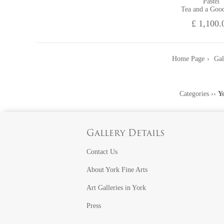
Pastel
Tea and a Goo
£ 1,100.
Home Page
Gal
Categories
››
Y
Gallery Details
Contact Us
About York Fine Arts
Art Galleries in York
Press