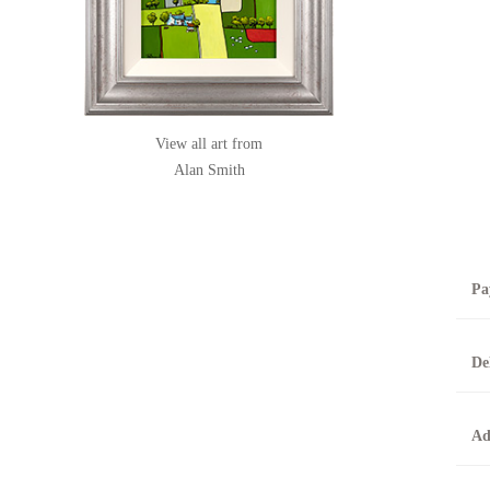
View all art from
Alan Smith
Pa
B
De
T
0
A
Ad
O
O
F
t