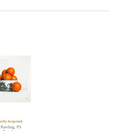
ea to
ntly Acquired
 Rawling, PS