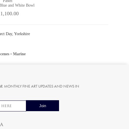
Pastel
 Blue and White Bowl
 1,100.00
fect Day, Yorkshire
cenes
•
Marine
st
MONTHLY FINE ART UPDATES AND NEWS IN
ia