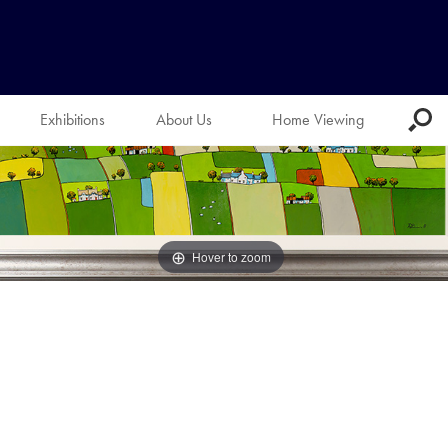
Exhibitions
About Us
Home Viewing
Hover to zoom