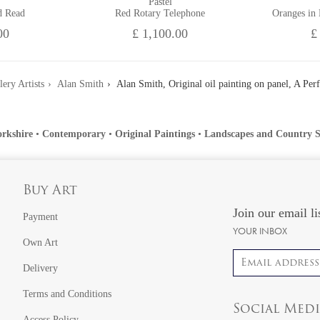
Pastel
d Read
Red Rotary Telephone
Oranges in
00
£ 1,100.00
£
lery Artists
Alan Smith
Alan Smith, Original oil painting on panel, A Per
orkshire
•
Contemporary
•
Original Paintings
•
Landscapes and Country S
Buy Art
Join our email li
Payment
YOUR INBOX
Own Art
Email address
Delivery
Terms and Conditions
Social Med
Access Policy