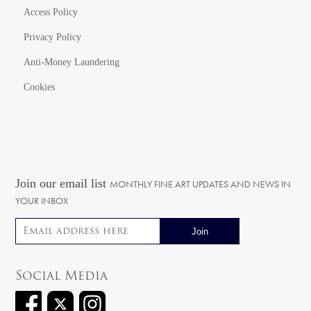
Access Policy
Privacy Policy
Anti-Money Laundering
Cookies
Join our email list
MONTHLY FINE ART UPDATES AND NEWS IN
YOUR INBOX
Email address
Social Media