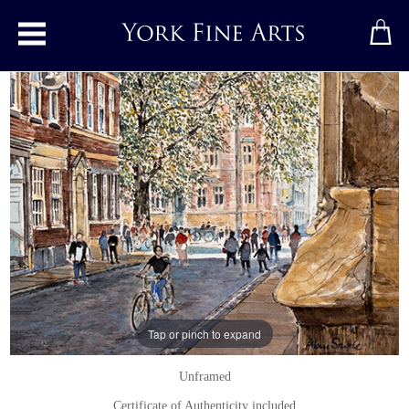
Toggle main menu
Looking from St Michael Le Belfrey,
York
Watercolour
by
Alan Stuttle
Watercolour
Signed below right
15 x 21 inches
Tap or pinch to expand
(38 x 53 cms)
Unframed
Certificate of Authenticity included