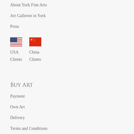
About York Fine Arts
Art Galleries in York
Press
USA
China
Clients
Clients
Buy Art
Payment
Own Art
Delivery
Terms and Conditions