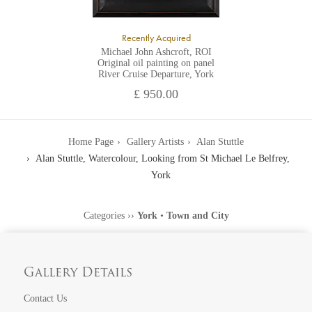
Recently Acquired
Michael John Ashcroft, ROI
Original oil painting on panel
River Cruise Departure, York
£ 950.00
Home Page
Gallery Artists
Alan Stuttle
Alan Stuttle, Watercolour, Looking from St Michael Le Belfrey,
York
Categories
››
York
•
Town and City
Gallery Details
Contact Us