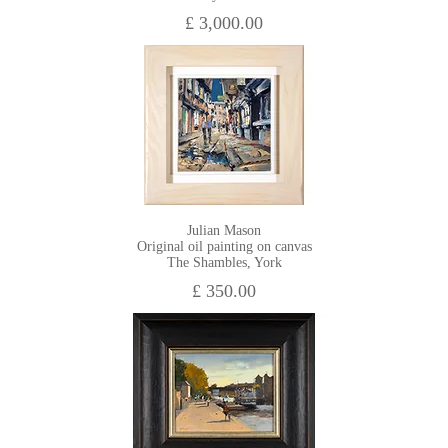
£ 3,000.00
Julian Mason
Original oil painting on canvas
The Shambles, York
£ 350.00