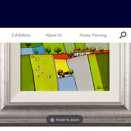
Exhibitions
About Us
Home Viewing
Hover to zoom