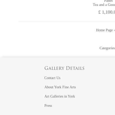
Pastel
Tea and a Goo
£ 1,100.
Home Page
Categories
Gallery Details
Contact Us
About York Fine Arts
Art Galleries in York
Press