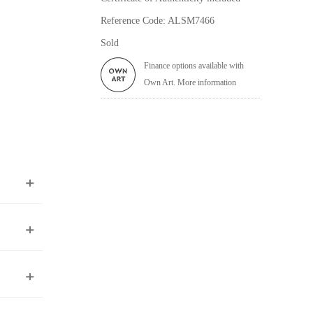
Reference Code: ALSM7466
Sold
Finance options available with
Own Art. More information