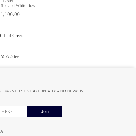
Pastel
 Blue and White Bowl
 1,100.00
ills of Green
•
Yorkshire
st
MONTHLY FINE ART UPDATES AND NEWS IN
ia