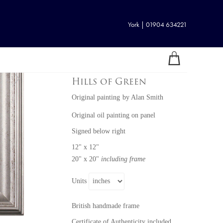
York | 01904 634221
Hills of Green
Original painting
by
Alan Smith
Original oil painting on panel
Signed below right
12" x 12"
20" x 20"
including frame
Units
British handmade frame
Certificate of Authenticity included