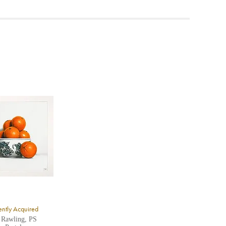
ea to
ntly Acquired
 Rawling, PS