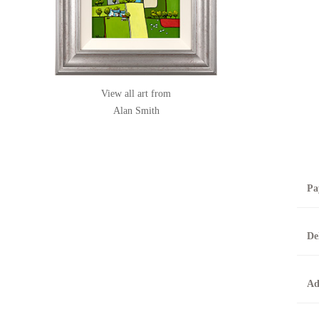
View all art from
Alan Smith
Pa
B
De
T
0
A
Ad
O
O
F
t