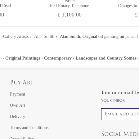
Pastel
d Read
Red Rotary Telephone
Oranges in
00
£ 1,100.00
£
Gallery Artists
Alan Smith
Alan Smith, Original oil painting on panel, H
››
Original Paintings
•
Contemporary
•
Landscapes and Country Scenes
Buy Art
Join our email li
Payment
YOUR INBOX
Own Art
Email address
Delivery
Terms and Conditions
Social Med
Access Policy