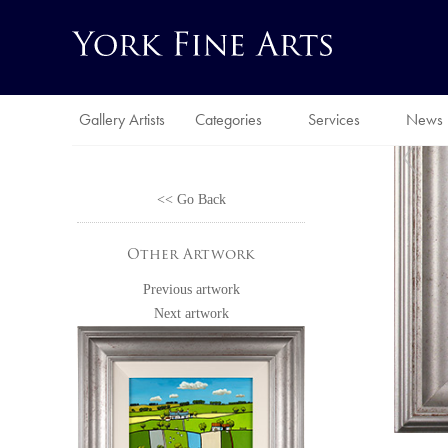
Gallery Artists
Categories
Services
News
<< Go Back
Other Artwork
Previous artwork
Next artwork