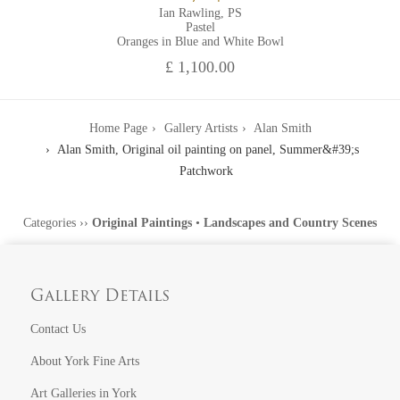
Ian Rawling, PS
Pastel
Oranges in Blue and White Bowl
£ 1,100.00
Home Page
Gallery Artists
Alan Smith
Alan Smith, Original oil painting on panel, Summer&#39;s
Patchwork
Categories
››
Original Paintings
•
Landscapes and Country Scenes
Gallery Details
Contact Us
About York Fine Arts
Art Galleries in York