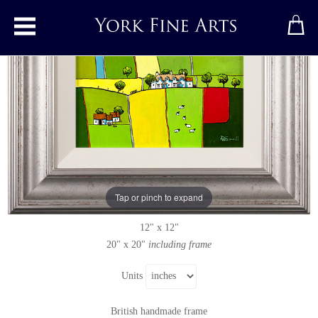
Toggle main menu
Summer&#39;s Patchwork
Original painting
by
Alan Smith
Original oil painting on panel
Tap or pinch to expand
Signed
12" x 12"
20" x 20"
including frame
Units
British handmade frame