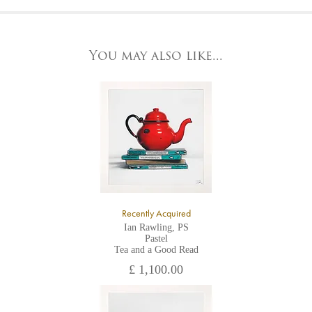
At the Gallery
York Fine Arts by telephone on 01904 634221, stating the
York Fine Arts
artwork's reference code, title and the area to be detailed.
83 Low Petergate
York, North Yorkshire
You may also like...
YO1 7HY,
UK
All major credit/debit cards, cheques and cash are accepted at
the gallery.
Recently Acquired
Ian Rawling, PS
Pastel
Tea and a Good Read
£ 1,100.00