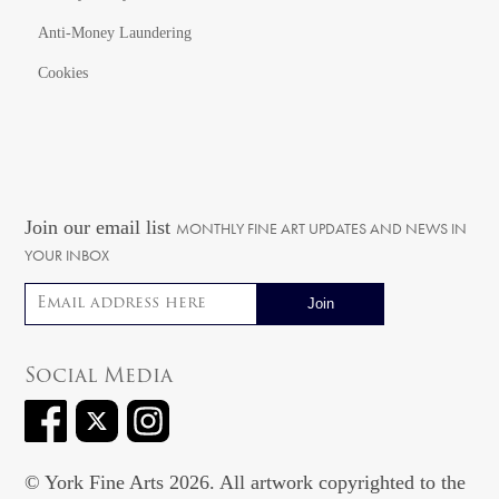
Anti-Money Laundering
Cookies
Join our email list
MONTHLY FINE ART UPDATES AND NEWS IN
YOUR INBOX
Email address
Social Media
© York Fine Arts 2026. All artwork copyrighted to the