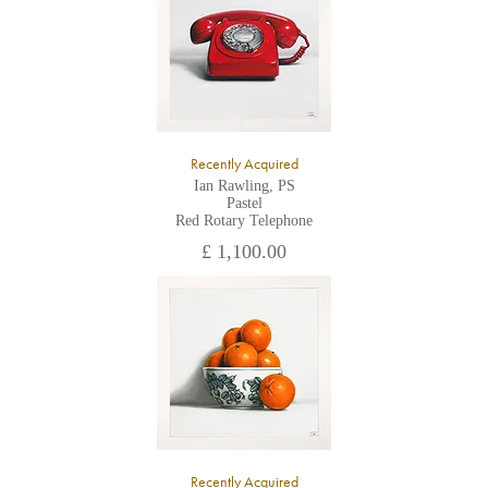
Recently Acquired
Ian Rawling, PS
Pastel
Red Rotary Telephone
£ 1,100.00
Recently Acquired