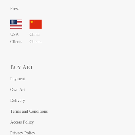
Press
USA
China
Clients
Clients
Buy Art
Payment
Own Art
Delivery
Terms and Conditions
Access Policy
Privacy Policy