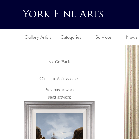
Gallery Artists
Categories
Services
News
<< Go Back
Other Artwork
Previous artwork
Next artwork