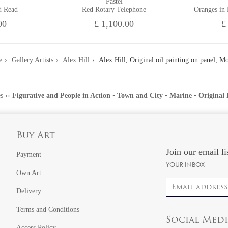
Pastel
d Read
Red Rotary Telephone
Oranges in
00
£ 1,100.00
£
e
Gallery Artists
Alex Hill
Alex Hill, Original oil painting on panel, M
s
››
Figurative and People in Action
•
Town and City
•
Marine
•
Original 
Buy Art
Join our email li
Payment
YOUR INBOX
Own Art
Email address
Delivery
Terms and Conditions
Social Med
Access Policy