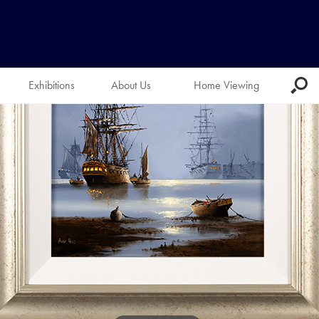
Exhibitions
About Us
Home Viewing