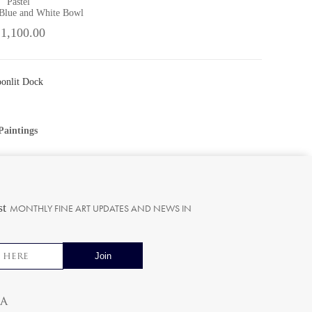
Pastel
 Blue and White Bowl
 1,100.00
oonlit Dock
Paintings
st
MONTHLY FINE ART UPDATES AND NEWS IN
ia