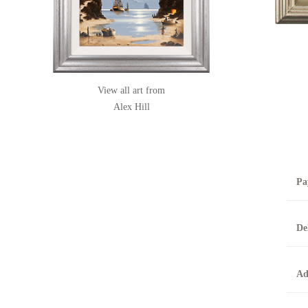
View all art from
Alex Hill
Pa
B
De
T
0
A
Ad
O
O
F
t