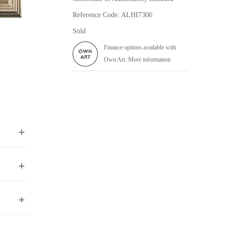
Reference Code: ALHI7306
Sold
Finance options available with
Own Art. More information