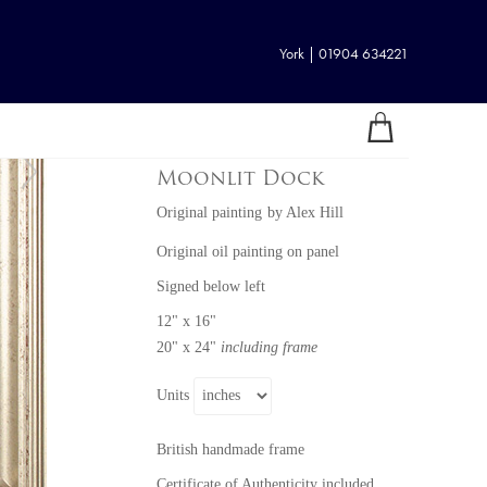
York | 01904 634221
Moonlit Dock
Original painting
by
Alex Hill
Original oil painting on panel
Signed below left
12" x 16"
20" x 24"
including frame
Units
British handmade frame
Certificate of Authenticity included