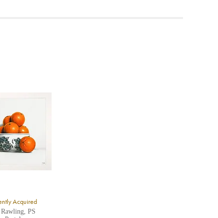
ea to
ntly Acquired
 Rawling, PS