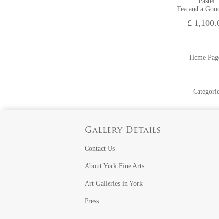
Pastel
Tea and a Goo
£ 1,100.
Home Pag
Categorie
Gallery Details
Contact Us
About York Fine Arts
Art Galleries in York
Press