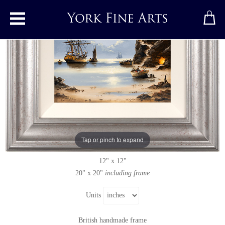
Toggle main menu
Moonlight Cove
Original painting
by
Alex Hill
Original oil painting on panel
Tap or pinch to expand
Signed
12" x 12"
20" x 20"
including frame
Units
British handmade frame