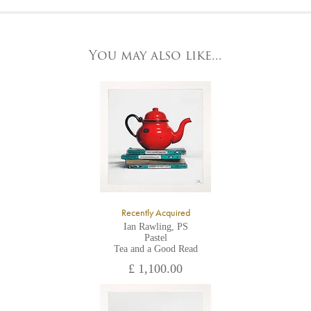
At the Gallery
York Fine Arts by telephone on 01904 634221, stating the
York Fine Arts
artwork's reference code, title and the area to be detailed.
83 Low Petergate
York, North Yorkshire
You may also like...
YO1 7HY,
UK
All major credit/debit cards, cheques and cash are accepted at
the gallery.
Recently Acquired
Ian Rawling, PS
Pastel
Tea and a Good Read
£ 1,100.00