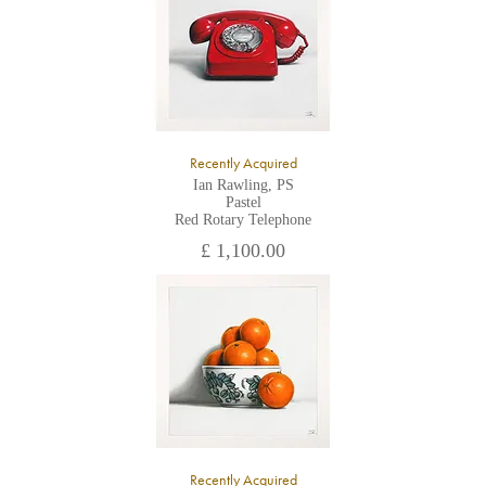
Recently Acquired
Ian Rawling, PS
Pastel
Red Rotary Telephone
£ 1,100.00
Recently Acquired