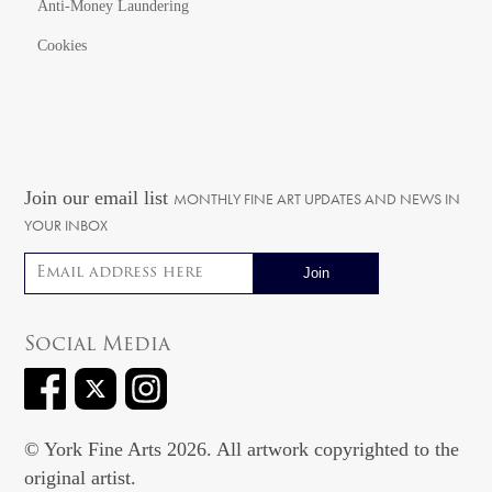
Anti-Money Laundering
Cookies
Join our email list
MONTHLY FINE ART UPDATES AND NEWS IN
YOUR INBOX
Email address
Social Media
© York Fine Arts 2026. All artwork copyrighted to the
original artist.