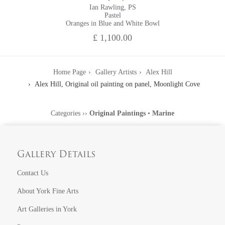
Ian Rawling, PS
Pastel
Oranges in Blue and White Bowl
£ 1,100.00
Home Page
Gallery Artists
Alex Hill
Alex Hill, Original oil painting on panel, Moonlight Cove
Categories
››
Original Paintings
•
Marine
Gallery Details
Contact Us
About York Fine Arts
Art Galleries in York