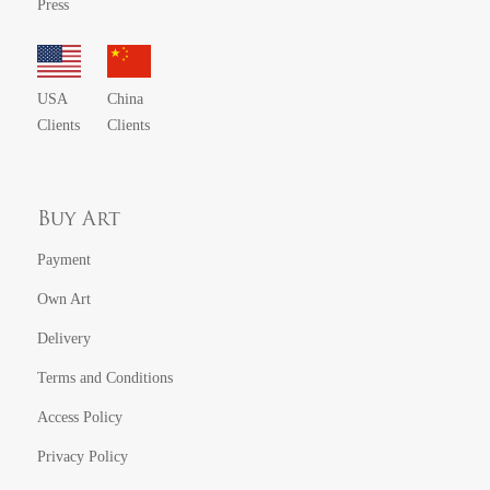
Press
USA
China
Clients
Clients
Buy Art
Payment
Own Art
Delivery
Terms and Conditions
Access Policy
Privacy Policy