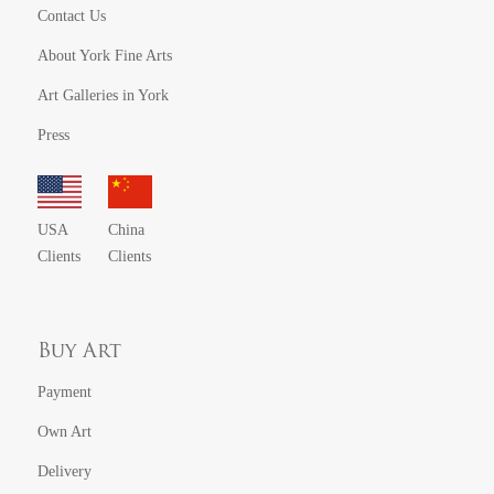
Contact Us
About York Fine Arts
Art Galleries in York
Press
USA
China
Clients
Clients
Buy Art
Payment
Own Art
Delivery