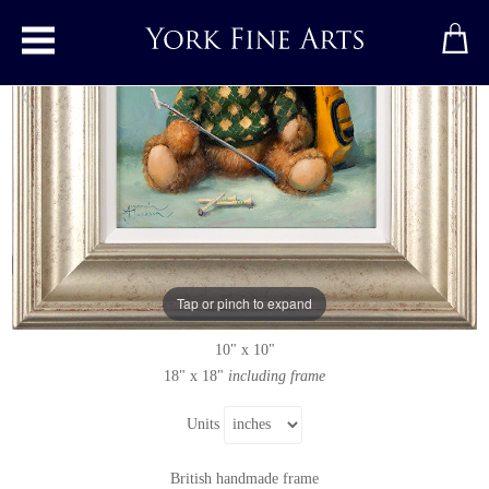
Toggle main menu
Green and Bear It
Original painting
by
Amanda Jackson
Original oil painting on panel
Tap or pinch to expand
Signed below left
10" x 10"
18" x 18"
including frame
Units
British handmade frame