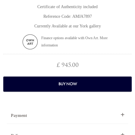
Certificate of Authenticity included
Reference Code: AMJA7897
Currently Available at our York gallery
Finance options available with Own Art. More
information
£ 945.00
BUY NOW
Payment
By Telephone