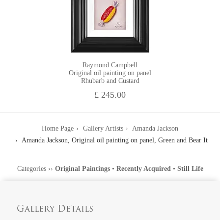
Raymond Campbell
Original oil painting on panel
Rhubarb and Custard
£ 245.00
Home Page
Gallery Artists
Amanda Jackson
Amanda Jackson, Original oil painting on panel, Green and Bear It
Categories
››
Original Paintings
•
Recently Acquired
•
Still Life
Gallery Details