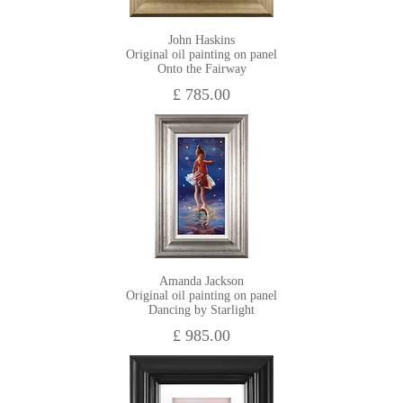
John Haskins
Original oil painting on panel
Onto the Fairway
£ 785.00
Amanda Jackson
Original oil painting on panel
Dancing by Starlight
£ 985.00