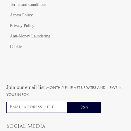
Terms and Conditions
Access Policy
Privacy Policy
Anti-Money Laundering
Cookies
Join our email list
MONTHLY FINE ART UPDATES AND NEWS IN
YOUR INBOX
Email address
Social Media