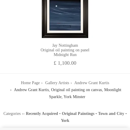
Jay Nottingham
Original oil painting on panel
Midnight Run
£ 1,100.00
Home Page
Gallery Artists
Andrew Grant Kurtis
Andrew Grant Kurtis, Original oil painting on canvas, Moonlight
Sparkle, York Minster
Categories
››
Recently Acquired
•
Original Paintings
•
Town and City
•
York