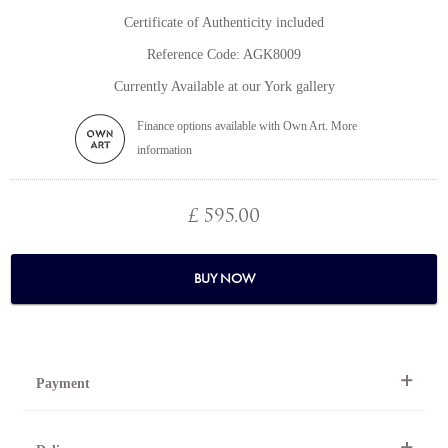
Certificate of Authenticity included
Reference Code: AGK8009
Currently Available at our York gallery
Finance options available with Own Art. More
information
£ 595.00
BUY NOW
Payment
By Telephone