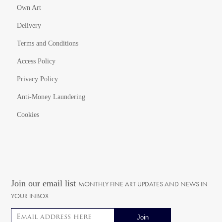
Own Art
Delivery
Terms and Conditions
Access Policy
Privacy Policy
Anti-Money Laundering
Cookies
Join our email list
MONTHLY FINE ART UPDATES AND NEWS IN
YOUR INBOX
Email address