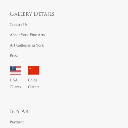
Gallery Details
Contact Us
About York Fine Arts
Art Galleries in York
Press
USA
China
Clients
Clients
Buy Art
Payment