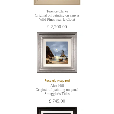
Terence Clarke
Original oil painting on canvas
Wild Pines near la Ciotat
£ 2,200.00
Recently Acquired
Alex Hill
Original oil painting on panel
Smuggler's Tides
£ 745.00