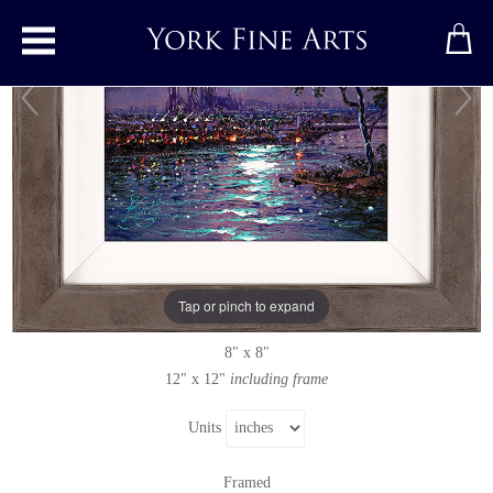
Toggle main menu
Moonlight Sparkle, York Minster
Original painting
by
Andrew Grant Kurtis
Original oil painting on canvas
Tap or pinch to expand
Signed
8" x 8"
12" x 12"
including frame
Units
Framed