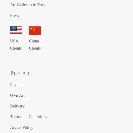
Art Galleries in York
Press
USA
China
Clients
Clients
Buy Art
Payment
Own Art
Delivery
Terms and Conditions
Access Policy