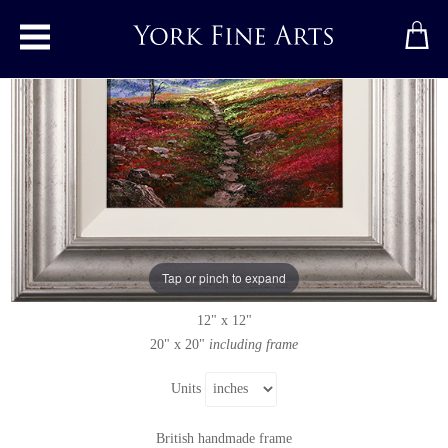
Toggle main menu
Stone Flagged Causeway
Original painting
by
Andrew Grant Kurtis
Original oil painting on panel
Tap or pinch to expand
Signed below right
12" x 12"
20" x 20"
including frame
Units
British handmade frame