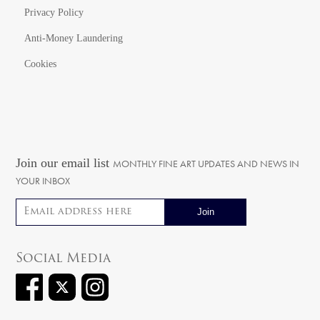
Privacy Policy
Anti-Money Laundering
Cookies
Join our email list
MONTHLY FINE ART UPDATES AND NEWS IN
YOUR INBOX
Email address
Social Media