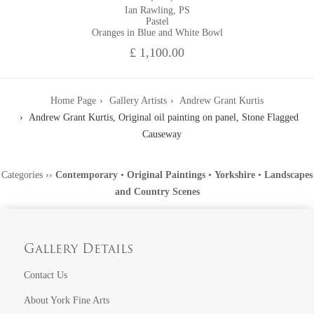
Ian Rawling, PS
Pastel
Oranges in Blue and White Bowl
£ 1,100.00
Home Page
Gallery Artists
Andrew Grant Kurtis
Andrew Grant Kurtis, Original oil painting on panel, Stone Flagged
Causeway
Categories
››
Contemporary
•
Original Paintings
•
Yorkshire
•
Landscapes
and Country Scenes
Gallery Details
Contact Us
About York Fine Arts