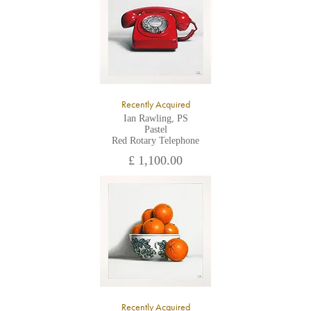
Recently Acquired
Ian Rawling, PS
Pastel
Red Rotary Telephone
£ 1,100.00
Recently Acquired