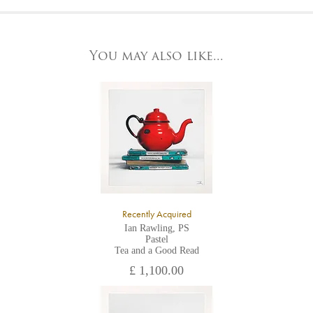
At the Gallery
York Fine Arts by telephone on 01904 634221, stating the
York Fine Arts
artwork's reference code, title and the area to be detailed.
83 Low Petergate
York, North Yorkshire
You may also like...
YO1 7HY,
UK
All major credit/debit cards, cheques and cash are accepted at
the gallery.
Recently Acquired
Ian Rawling, PS
Pastel
Tea and a Good Read
£ 1,100.00