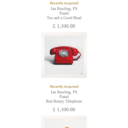
Recently Acquired
Ian Rawling, PS
Pastel
Tea and a Good Read
£ 1,100.00
Recently Acquired
Ian Rawling, PS
Pastel
Red Rotary Telephone
£ 1,100.00