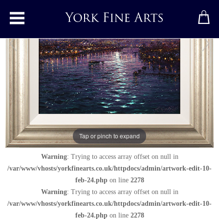
Toggle main menu
Nocturnal Reflections of York Minster
Original painting
by
Andrew Grant Kurtis
Original oil painting on panel
Tap or pinch to expand
Signed below right
Warning
: Trying to access array offset on null in
/var/www/vhosts/yorkfinearts.co.uk/httpdocs/admin/artwork-edit-10-
feb-24.php
on line
2278
Warning
: Trying to access array offset on null in
/var/www/vhosts/yorkfinearts.co.uk/httpdocs/admin/artwork-edit-10-
feb-24.php
on line
2278