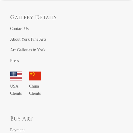
Gallery Details
Contact Us
About York Fine Arts
Art Galleries in York
Press
USA
China
Clients
Clients
Buy Art
Payment