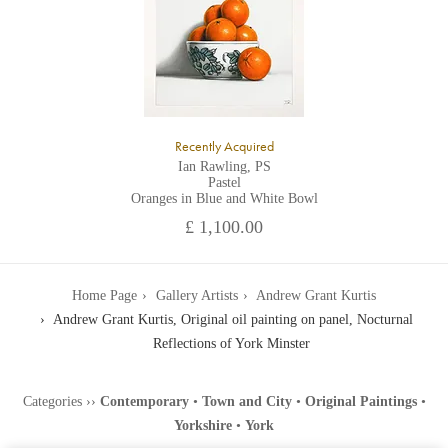
Recently Acquired
Ian Rawling, PS
Pastel
Oranges in Blue and White Bowl
£ 1,100.00
Home Page
Gallery Artists
Andrew Grant Kurtis
Andrew Grant Kurtis, Original oil painting on panel, Nocturnal
Reflections of York Minster
Categories
››
Contemporary
•
Town and City
•
Original Paintings
•
Yorkshire
•
York