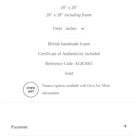
20" x 20"
28" x 28"
including frame
Units
British handmade frame
Certificate of Authenticity included
Reference Code: AGK5661
Sold
Finance options available with Own Art. More
information
Payment