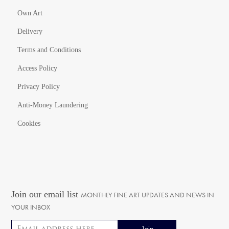
Own Art
Delivery
Terms and Conditions
Access Policy
Privacy Policy
Anti-Money Laundering
Cookies
Join our email list
MONTHLY FINE ART UPDATES AND NEWS IN
YOUR INBOX
Email address