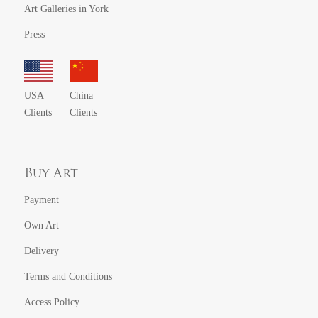
Art Galleries in York
Press
USA
China
Clients
Clients
Buy Art
Payment
Own Art
Delivery
Terms and Conditions
Access Policy