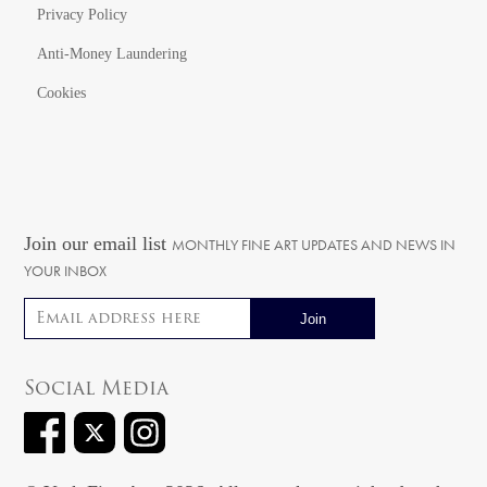
Privacy Policy
Anti-Money Laundering
Cookies
Join our email list
MONTHLY FINE ART UPDATES AND NEWS IN
YOUR INBOX
Email address
Social Media