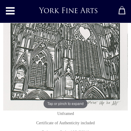
Toggle main menu
York Minster, Great West Window
Linocut
by
Andy Winn
Original linocut print
Signed below right
7 x 10 inches
(18 x 25 cms)
Tap or pinch to expand
Unframed
Certificate of Authenticity included