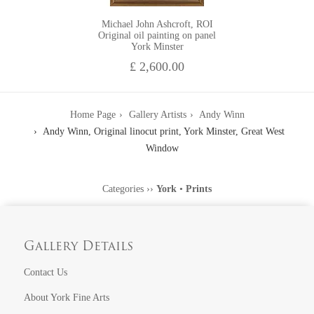
Michael John Ashcroft, ROI
Original oil painting on panel
York Minster
£ 2,600.00
Home Page
Gallery Artists
Andy Winn
Andy Winn, Original linocut print, York Minster, Great West
Window
Categories
››
York
•
Prints
Gallery Details
Contact Us
About York Fine Arts