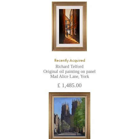
Recently Acquired
Richard Telford
Original oil painting on panel
Mad Alice Lane, York
£ 1,485.00