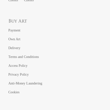
Clients
Clients
Buy Art
Payment
Own Art
Delivery
Terms and Conditions
Access Policy
Privacy Policy
Anti-Money Laundering
Cookies