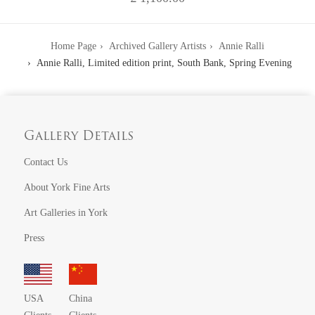
Home Page
Archived Gallery Artists
Annie Ralli
Annie Ralli, Limited edition print, South Bank, Spring Evening
Gallery Details
Contact Us
About York Fine Arts
Art Galleries in York
Press
USA
China