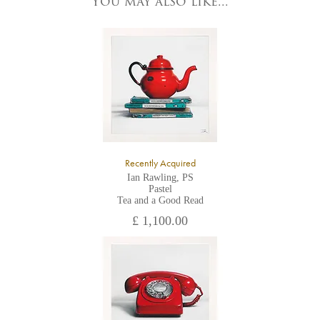
You may also like...
YO1 7HY,
UK
All major credit/debit cards, cheques and cash are accepted at
the gallery.
Recently Acquired
Ian Rawling, PS
Pastel
Tea and a Good Read
£ 1,100.00