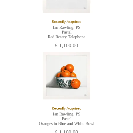
Recently Acquired
Ian Rawling, PS
Pastel
Red Rotary Telephone
£ 1,100.00
Recently Acquired
Ian Rawling, PS
Pastel
Oranges in Blue and White Bowl
£ 1,100.00