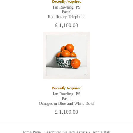
Recently Acquired
Ian Rawling, PS
Pastel
Red Rotary Telephone
£ 1,100.00
Recently Acquired
Ian Rawling, PS
Pastel
Oranges in Blue and White Bowl
£ 1,100.00
Home Page
Archived Gallery Artists
Annie Ralli