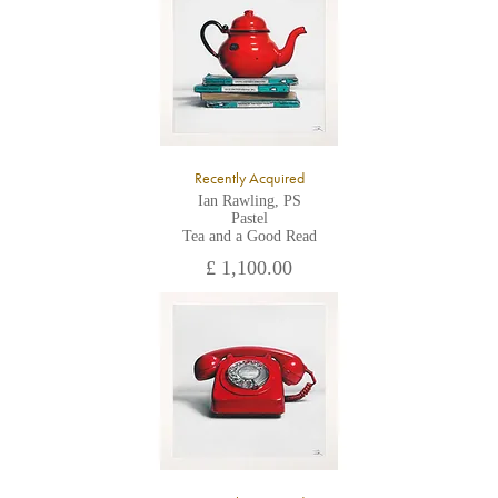
All major credit/debit cards, cheques and cash are accepted at
the gallery.
Recently Acquired
Ian Rawling, PS
Pastel
Tea and a Good Read
£ 1,100.00