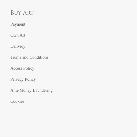
Buy Art
Payment
Own Art
Delivery
Terms and Conditions
Access Policy
Privacy Policy
Anti-Money Laundering
Cookies