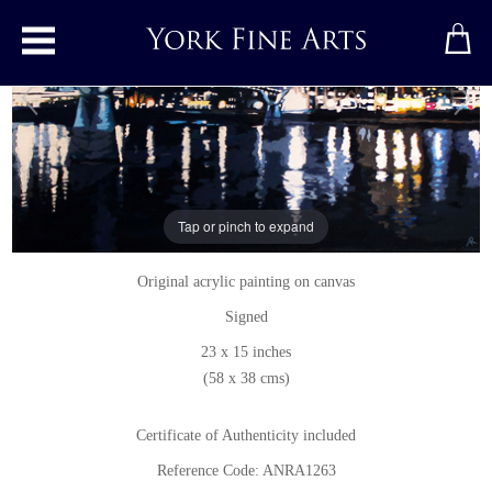
Toggle main menu
Millenium Bridge and St. Paul's
Tap or pinch to expand
Original painting
by
Annie Ralli
Original acrylic painting on canvas
Signed
23 x 15 inches
(58 x 38 cms)
Certificate of Authenticity included
Reference Code: ANRA1263