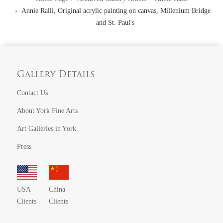
Annie Ralli, Original acrylic painting on canvas, Millenium Bridge
and St. Paul's
Gallery Details
Contact Us
About York Fine Arts
Art Galleries in York
Press
USA
China
Clients
Clients