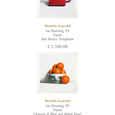
Recently Acquired
Ian Rawling, PS
Pastel
Red Rotary Telephone
£ 1,100.00
Recently Acquired
Ian Rawling, PS
Pastel
Oranges in Blue and White Bowl