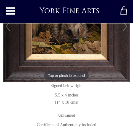
Toggle main menu
Hedgehog
Original painting
by
Carl Whitfield
Tap or pinch to expand
Original oil painting on panel
Signed below right
5.5 x 4 inches
(14 x 10 cms)
Unframed
Certificate of Authenticity included