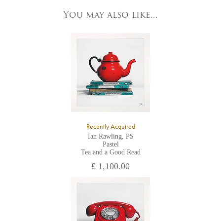
83 Low Petergate
York, North Yorkshire
You may also like...
YO1 7HY,
UK
All major credit/debit cards, cheques and cash are accepted at
the gallery.
Recently Acquired
Ian Rawling, PS
Pastel
Tea and a Good Read
£ 1,100.00