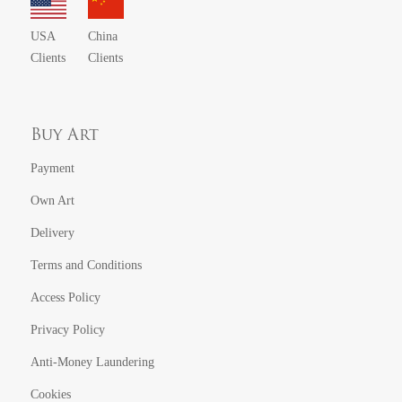
USA
China
Clients
Clients
Buy Art
Payment
Own Art
Delivery
Terms and Conditions
Access Policy
Privacy Policy
Anti-Money Laundering
Cookies