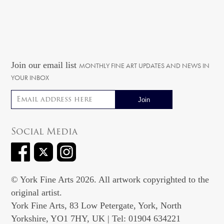
Join our email list
MONTHLY FINE ART UPDATES AND NEWS IN
YOUR INBOX
Email address
Social Media
© York Fine Arts 2026. All artwork copyrighted to the
original artist.
York Fine Arts, 83 Low Petergate, York, North
Yorkshire, YO1 7HY, UK | Tel: 01904 634221