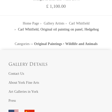
£ 1,100.00
Home Page
Gallery Artists
Carl Whitfield
Carl Whitfield, Original oil painting on panel, Hedgehog
Categories
››
Original Paintings
•
Wildlife and Animals
Gallery Details
Contact Us
About York Fine Arts
Art Galleries in York
Press