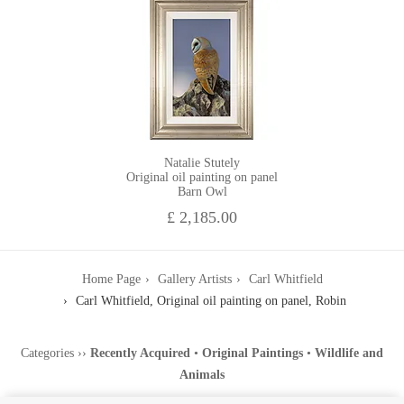
Natalie Stutely
Original oil painting on panel
Barn Owl
£ 2,185.00
Home Page
Gallery Artists
Carl Whitfield
Carl Whitfield, Original oil painting on panel, Robin
Categories
››
Recently Acquired
•
Original Paintings
•
Wildlife and
Animals