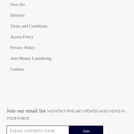
Own Art
Delivery
Terms and Conditions
Access Policy
Privacy Policy
Anti-Money Laundering
Cookies
Join our email list
MONTHLY FINE ART UPDATES AND NEWS IN
YOUR INBOX
Email address