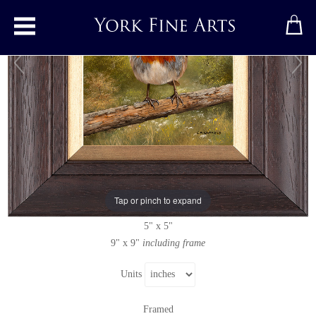
Toggle main menu
Robin
Original painting
by
Carl Whitfield
Original oil painting on panel
Tap or pinch to expand
Signed
5" x 5"
9" x 9"
including frame
Units
Framed