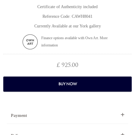
Certificate of Authenticity included
Reference Code: CAWH8041
Currently Available at our York gallery
Finance options available with Own Art. More
information
£ 925.00
BUY NOW
Payment
By Telephone