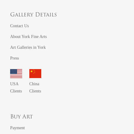
Gallery Details
Contact Us
About York Fine Arts
Art Galleries in York
Press
USA
China
Clients
Clients
Buy Art
Payment