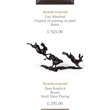
Recently Acquired
Carl Whitfield
Original oil painting on panel
Robin
£ 925.00
Recently Acquired
Dean Kendrick
Bronze
Small Hares Playing
£ 295.00