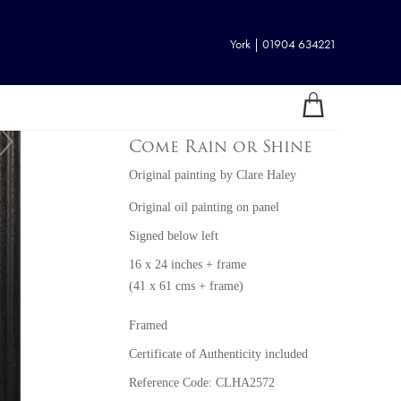
York | 01904 634221
Come Rain or Shine
Original painting
by
Clare Haley
Original oil painting on panel
Signed below left
16 x 24 inches + frame
(41 x 61 cms + frame)
Framed
Certificate of Authenticity included
Reference Code: CLHA2572