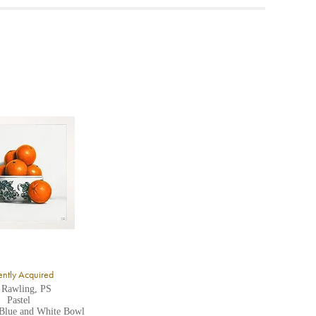
ea to
ntly Acquired
 Rawling, PS
Pastel
 Blue and White Bowl