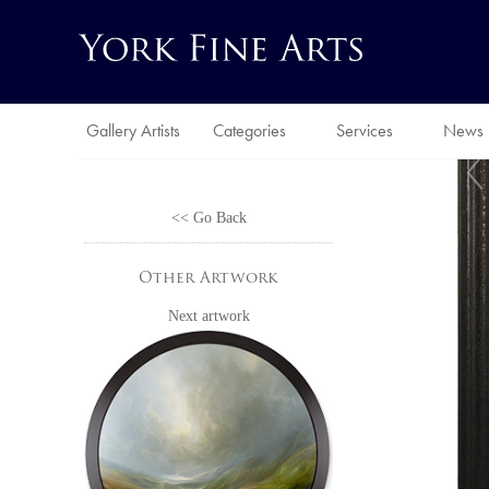
Gallery Artists
Categories
Services
News
<< Go Back
Other Artwork
Next artwork