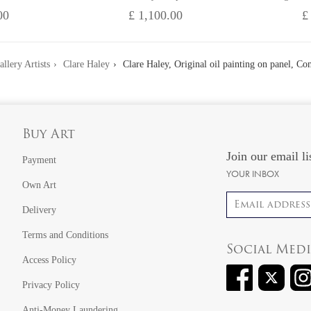
00
£ 1,100.00
£
allery Artists
Clare Haley
Clare Haley, Original oil painting on panel, C
Buy Art
Join our email li
Payment
YOUR INBOX
Own Art
Email address
Delivery
Terms and Conditions
Social Med
Access Policy
Privacy Policy
Anti-Money Laundering