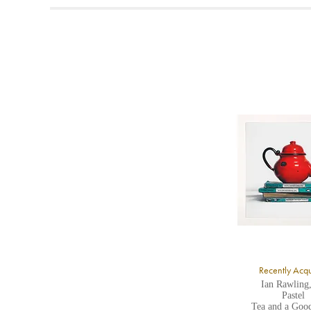
t
A
b
Y
8
Y
Y
U
A
Recently Acq
Ian Rawling
Pastel
Tea and a Goo