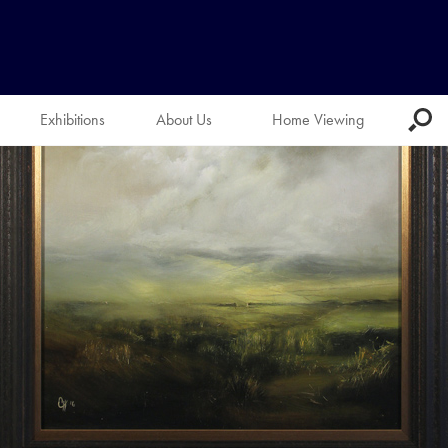
Exhibitions
About Us
Home Viewing