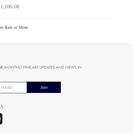
 1,100.00
ome Rain or Shine
st
MONTHLY FINE ART UPDATES AND NEWS IN
ia