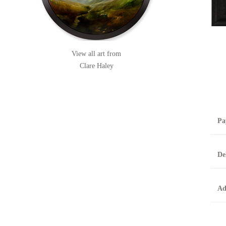
View all art from
Clare Haley
Pa
B
De
T
0
A
Ad
O
O
F
t
T