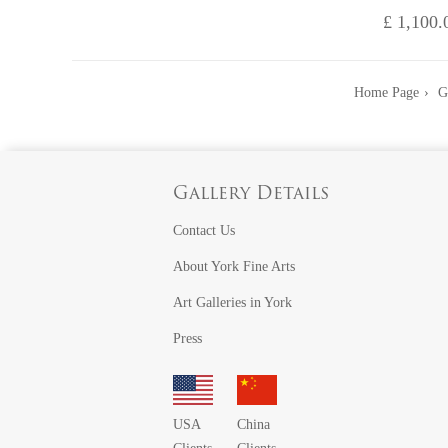
£ 1,100.
Home Page
G
Gallery Details
Contact Us
About York Fine Arts
Art Galleries in York
Press
USA
China