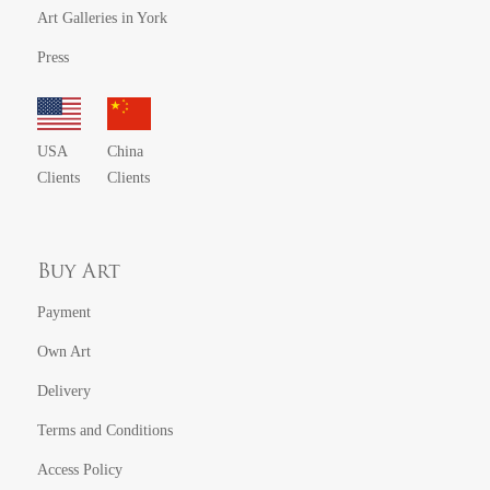
Art Galleries in York
Press
USA
China
Clients
Clients
Buy Art
Payment
Own Art
Delivery
Terms and Conditions
Access Policy