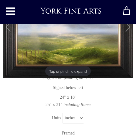
Toggle main menu
A Fine Way to Spend the Day
Original painting
by
Clare Haley
Tap or pinch to expand
Original oil painting on panel
Signed below left
24" x 18"
25" x 31"
including frame
Units
Framed