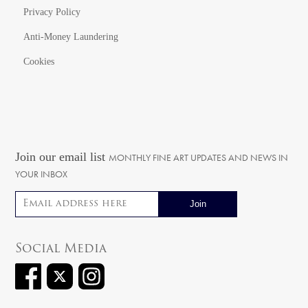
Privacy Policy
Anti-Money Laundering
Cookies
Join our email list
MONTHLY FINE ART UPDATES AND NEWS IN
YOUR INBOX
Email address
Social Media