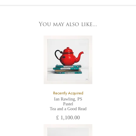
At the Gallery
York Fine Arts by telephone on 01904 634221, stating the
York Fine Arts
artwork's reference code, title and the area to be detailed.
83 Low Petergate
York, North Yorkshire
You may also like...
YO1 7HY,
UK
All major credit/debit cards, cheques and cash are accepted at
the gallery.
Recently Acquired
Ian Rawling, PS
Pastel
Tea and a Good Read
£ 1,100.00