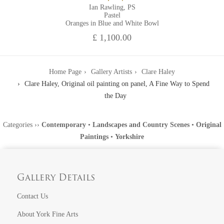
Ian Rawling, PS
Pastel
Oranges in Blue and White Bowl
£ 1,100.00
Home Page
Gallery Artists
Clare Haley
Clare Haley, Original oil painting on panel, A Fine Way to Spend
the Day
Categories
››
Contemporary
•
Landscapes and Country Scenes
•
Original
Paintings
•
Yorkshire
Gallery Details
Contact Us
About York Fine Arts