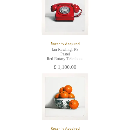
Recently Acquired
Ian Rawling, PS
Pastel
Red Rotary Telephone
£ 1,100.00
Recently Acquired