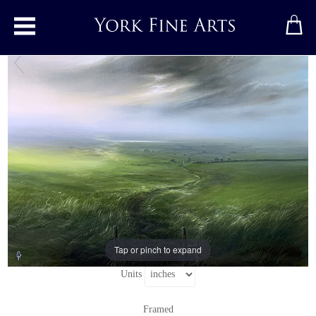
Toggle main menu
Breeze Away the Day
Original painting
by
Clare Haley
Original oil painting on panel
Signed below left
18" x 24"
24" x 30"
including frame
Tap or pinch to expand
Units
Framed