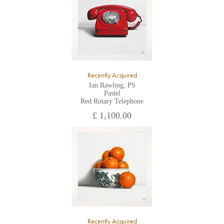
Recently Acquired
Ian Rawling, PS
Pastel
Red Rotary Telephone
£ 1,100.00
Recently Acquired