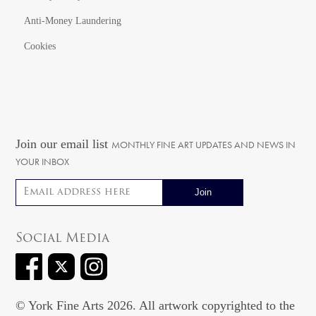
Anti-Money Laundering
Cookies
Join our email list
MONTHLY FINE ART UPDATES AND NEWS IN
YOUR INBOX
Email address
Social Media
© York Fine Arts 2026. All artwork copyrighted to the