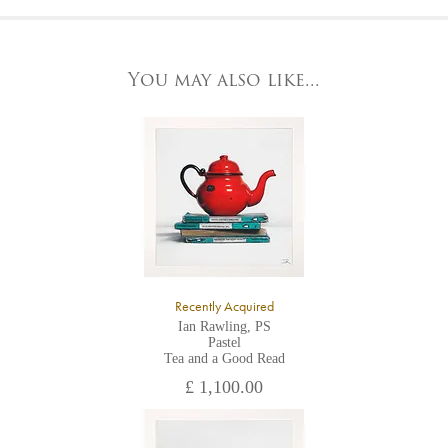
At the Gallery
York Fine Arts by telephone on 01904 634221, stating the
York Fine Arts
artwork's reference code, title and the area to be detailed.
83 Low Petergate
York, North Yorkshire
You may also like...
YO1 7HY,
UK
All major credit/debit cards, cheques and cash are accepted at
the gallery.
Recently Acquired
Ian Rawling, PS
Pastel
Tea and a Good Read
£ 1,100.00