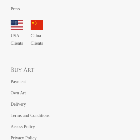
Press
USA
China
Clients
Clients
Buy Art
Payment
Own Art
Delivery
Terms and Conditions
Access Policy
Privacy Policy