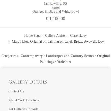
Ian Rawling, PS
Pastel
Oranges in Blue and White Bowl
£ 1,100.00
Home Page
Gallery Artists
Clare Haley
Clare Haley, Original oil painting on panel, Breeze Away the Day
Categories
››
Contemporary
•
Landscapes and Country Scenes
•
Original
Paintings
•
Yorkshire
Gallery Details
Contact Us
About York Fine Arts
Art Galleries in York