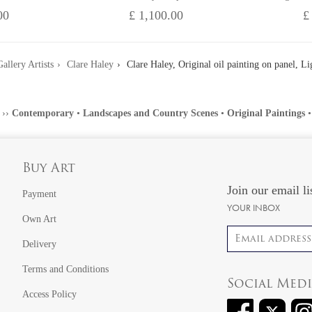
00
£ 1,100.00
£
allery Artists
Clare Haley
Clare Haley, Original oil painting on panel, Lig
››
Contemporary
•
Landscapes and Country Scenes
•
Original Paintings
Buy Art
Join our email li
Payment
YOUR INBOX
Own Art
Email address
Delivery
Terms and Conditions
Social Med
Access Policy