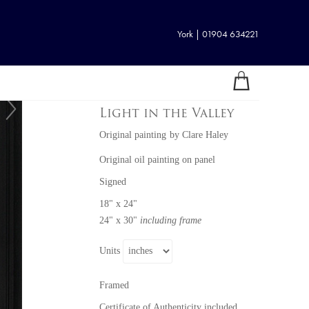
York | 01904 634221
Light in the Valley
Original painting
by
Clare Haley
Original oil painting on panel
Signed
18" x 24"
24" x 30"
including frame
Units
Framed
Certificate of Authenticity included