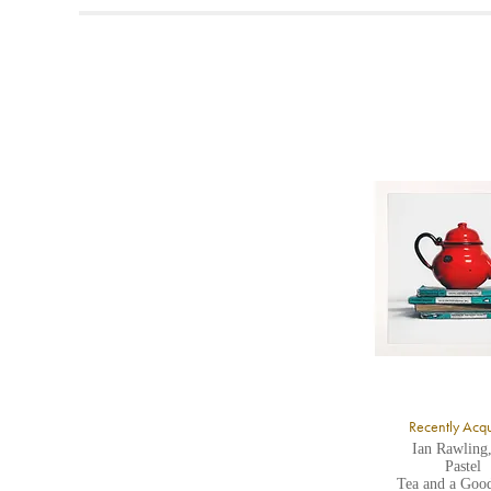
t
A
b
Y
8
Y
Y
U
A
Recently Acq
Ian Rawling
Pastel
Tea and a Goo