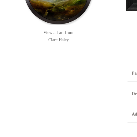
View all art from
Clare Haley
Pa
B
De
T
0
A
Ad
O
O
F
t
T