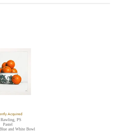
ea to
ntly Acquired
 Rawling, PS
Pastel
 Blue and White Bowl