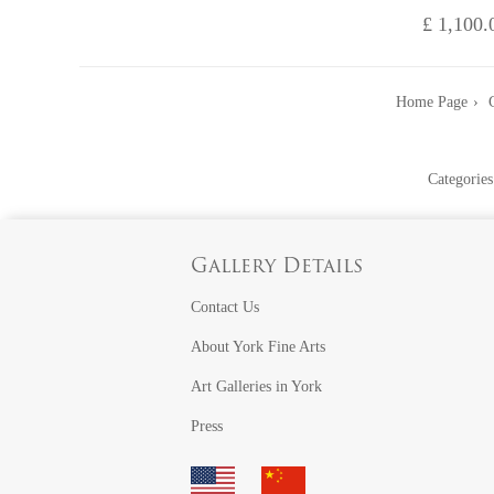
£ 1,100.
Home Page
G
Categories
Gallery Details
Contact Us
About York Fine Arts
Art Galleries in York
Press