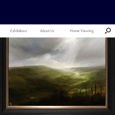
Exhibitions
About Us
Home Viewing