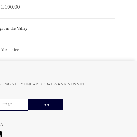
 1,100.00
ht in the Valley
•
Yorkshire
st
MONTHLY FINE ART UPDATES AND NEWS IN
ia