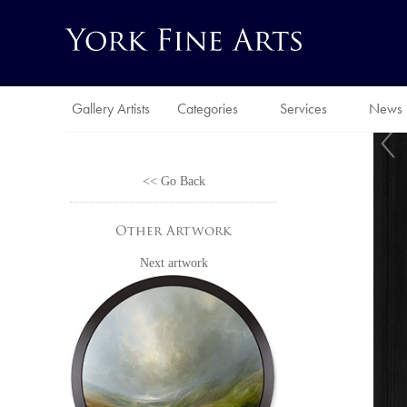
Gallery Artists
Categories
Services
News
<< Go Back
Other Artwork
Next artwork