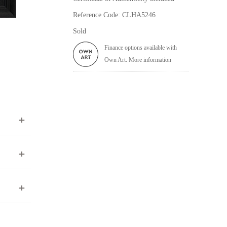
Reference Code: CLHA5246
Sold
Finance options available with
Own Art. More information