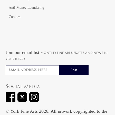
Anti-Money Laundering
Cookies
Join our email list
MONTHLY FINE ART UPDATES AND NEWS IN
YOUR INBOX
Email address
Social Media
© York Fine Arts 2026. All artwork copyrighted to the