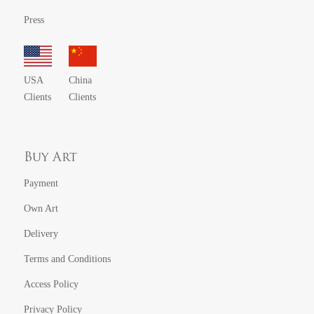
Press
USA
China
Clients
Clients
Buy Art
Payment
Own Art
Delivery
Terms and Conditions
Access Policy
Privacy Policy