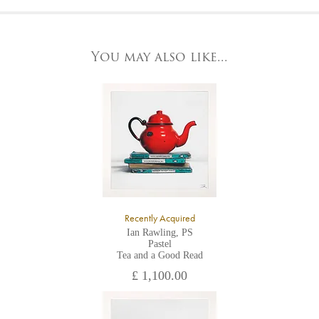
At the Gallery
York Fine Arts by telephone on 01904 634221, stating the
York Fine Arts
artwork's reference code, title and the area to be detailed.
83 Low Petergate
York, North Yorkshire
You may also like...
YO1 7HY,
UK
All major credit/debit cards, cheques and cash are accepted at
the gallery.
Recently Acquired
Ian Rawling, PS
Pastel
Tea and a Good Read
£ 1,100.00