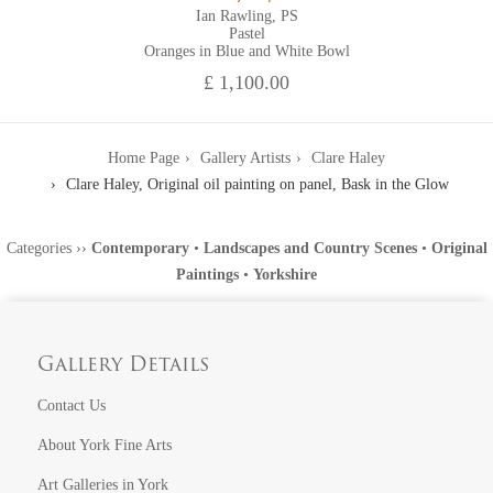
Ian Rawling, PS
Pastel
Oranges in Blue and White Bowl
£ 1,100.00
Home Page
Gallery Artists
Clare Haley
Clare Haley, Original oil painting on panel, Bask in the Glow
Categories
››
Contemporary
•
Landscapes and Country Scenes
•
Original
Paintings
•
Yorkshire
Gallery Details
Contact Us
About York Fine Arts
Art Galleries in York