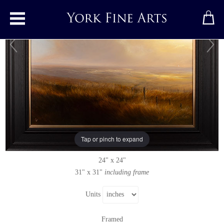
Toggle main menu
Bask in the Glow
Original painting
by
Clare Haley
Original oil painting on panel
Tap or pinch to expand
Signed below left
24" x 24"
31" x 31"
including frame
Units
Framed