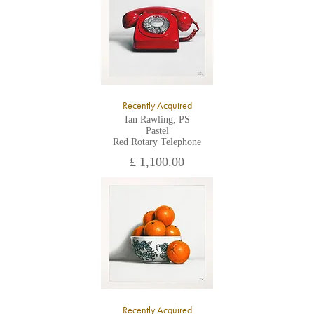
Recently Acquired
Ian Rawling, PS
Pastel
Red Rotary Telephone
£ 1,100.00
Recently Acquired