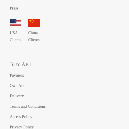
Press
USA
China
Clients
Clients
Buy Art
Payment
Own Art
Delivery
Terms and Conditions
Access Policy
Privacy Policy