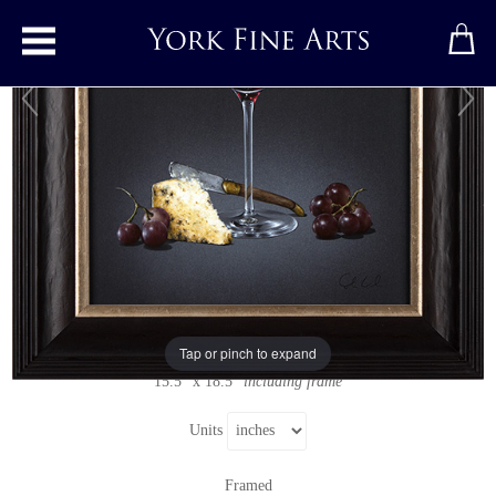
Toggle main menu
Red Wine and Stilton
Original painting
by
Colin Wilson
Original acrylic painting on board
Signed below right
Tap or pinch to expand
11" x 14"
15.5" x 18.5"
including frame
Units
Framed