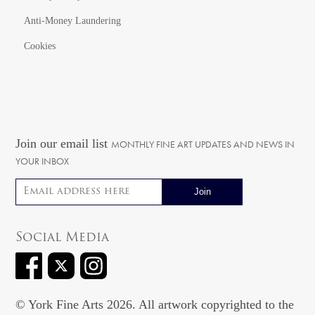
Anti-Money Laundering
Cookies
Join our email list
MONTHLY FINE ART UPDATES AND NEWS IN
YOUR INBOX
Email address
Social Media
© York Fine Arts 2026. All artwork copyrighted to the