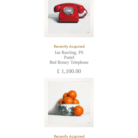
Recently Acquired
Ian Rawling, PS
Pastel
Red Rotary Telephone
£ 1,100.00
Recently Acquired