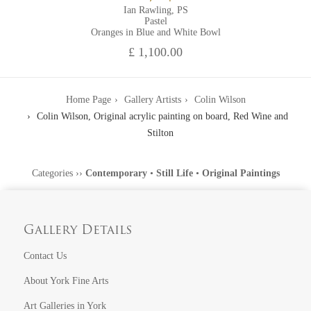
Ian Rawling, PS
Pastel
Oranges in Blue and White Bowl
£ 1,100.00
Home Page
Gallery Artists
Colin Wilson
Colin Wilson, Original acrylic painting on board, Red Wine and
Stilton
Categories
››
Contemporary
•
Still Life
•
Original Paintings
Gallery Details
Contact Us
About York Fine Arts
Art Galleries in York