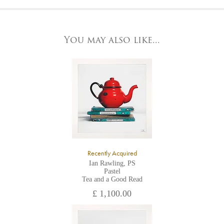
At the Gallery
York Fine Arts by telephone on 01904 634221, stating the
York Fine Arts
artwork's reference code, title and the area to be detailed.
83 Low Petergate
York, North Yorkshire
You may also like...
YO1 7HY,
UK
All major credit/debit cards, cheques and cash are accepted at
the gallery.
Recently Acquired
Ian Rawling, PS
Pastel
Tea and a Good Read
£ 1,100.00