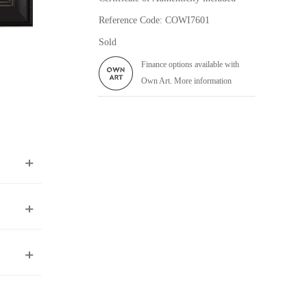
Reference Code: COWI7601
Sold
Finance options available with
Own Art. More information