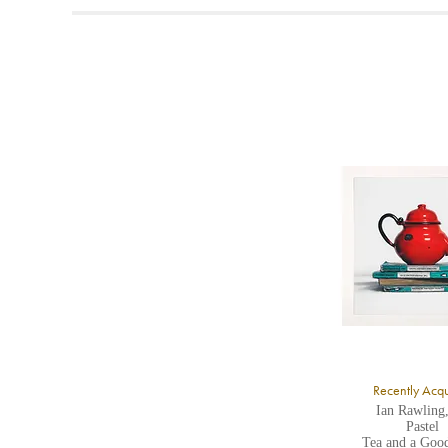
t
A
b
Y
8
Y
Y
U
A
Recently Acq
Ian Rawling
Pastel
Tea and a Goo