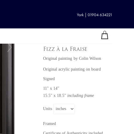
York | 01904 634221
Fizz à la Fraise
Original painting
by
Colin Wilson
Original acrylic painting on board
Signed
11" x 14"
15.5" x 18.5"
including frame
Units
Framed
Certificate of Authenticity included