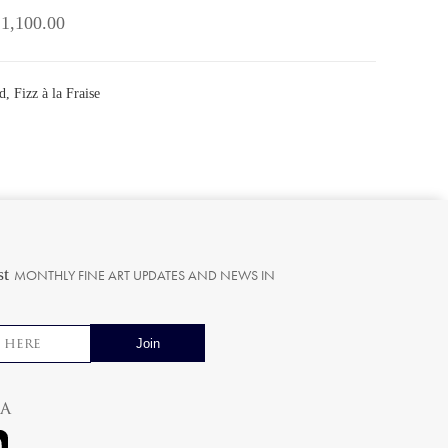
 1,100.00
, Fizz à la Fraise
st
MONTHLY FINE ART UPDATES AND NEWS IN
ia