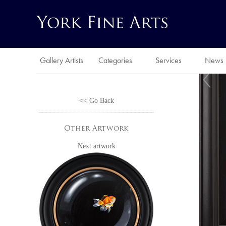
Gallery Artists
Categories
Services
News
<< Go Back
Other Artwork
Next artwork