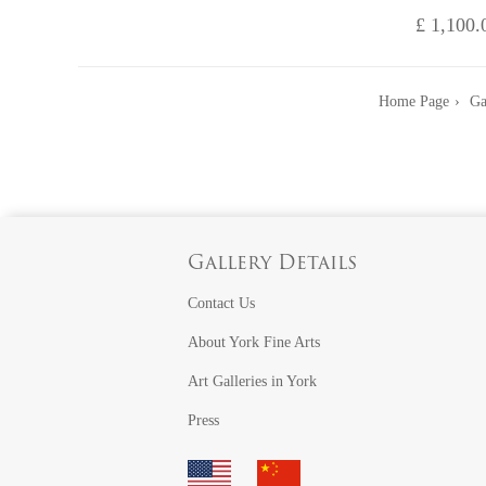
£ 1,100.
Home Page
Ga
Gallery Details
Contact Us
About York Fine Arts
Art Galleries in York
Press