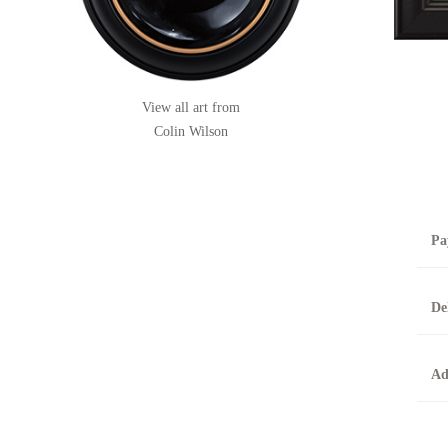
View all art from
Colin Wilson
Pa
B
De
T
0
A
Ad
O
O
F
t
T