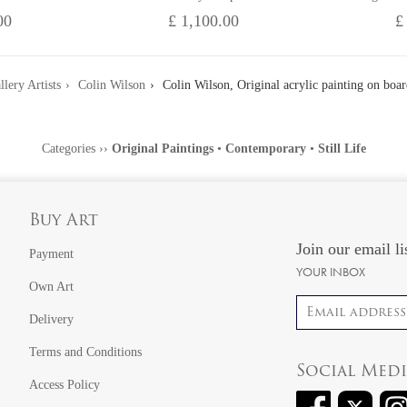
00
£ 1,100.00
£
llery Artists
Colin Wilson
Colin Wilson, Original acrylic painting on board
Categories
››
Original Paintings
•
Contemporary
•
Still Life
Buy Art
Join our email li
Payment
YOUR INBOX
Own Art
Email address
Delivery
Terms and Conditions
Social Med
Access Policy