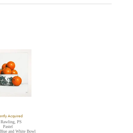
ea to
ntly Acquired
 Rawling, PS
Pastel
 Blue and White Bowl