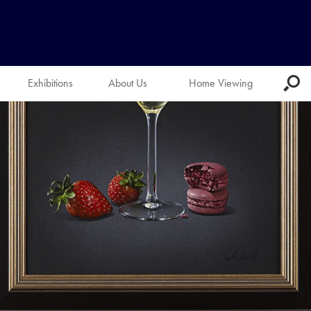
Exhibitions
About Us
Home Viewing