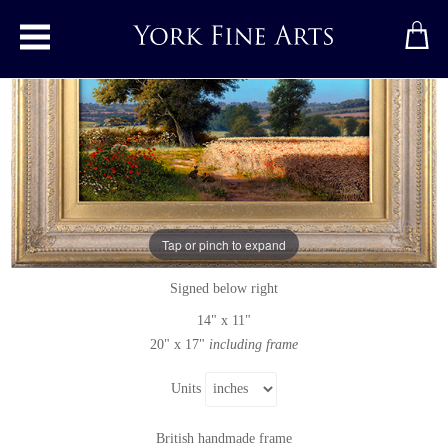
Toggle main menu
Beside Little Wood Road, In Summer
Original painting
by
Daniel Van Der Putten
Tap or pinch to expand
Original oil painting on panel
Signed below right
14" x 11"
20" x 17"
including frame
Units
British handmade frame