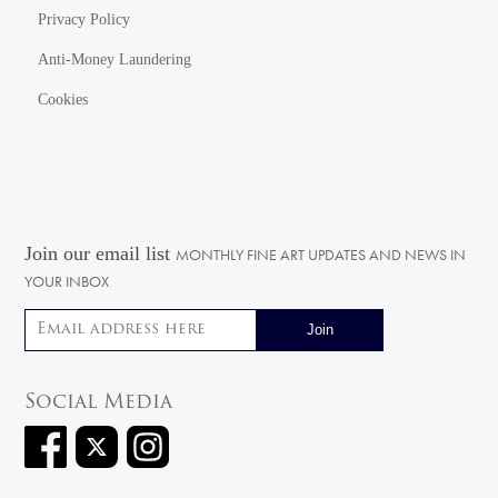
Privacy Policy
Anti-Money Laundering
Cookies
Join our email list
MONTHLY FINE ART UPDATES AND NEWS IN
YOUR INBOX
Email address
Social Media