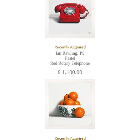
Recently Acquired
Ian Rawling, PS
Pastel
Red Rotary Telephone
£ 1,100.00
Recently Acquired