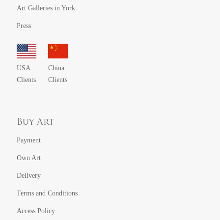
Art Galleries in York
Press
USA
China
Clients
Clients
Buy Art
Payment
Own Art
Delivery
Terms and Conditions
Access Policy