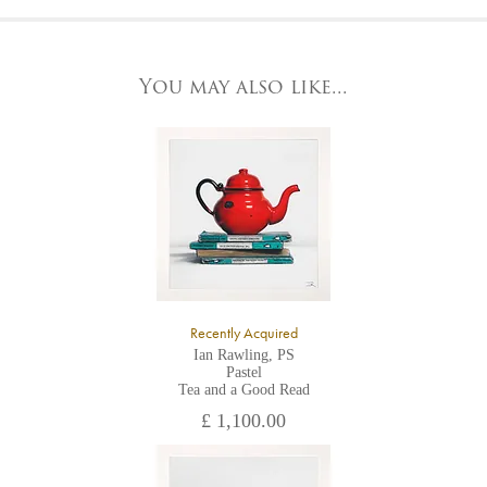
At the Gallery
York Fine Arts by telephone on 01904 634221, stating the
York Fine Arts
artwork's reference code, title and the area to be detailed.
83 Low Petergate
York, North Yorkshire
You may also like...
YO1 7HY,
UK
All major credit/debit cards, cheques and cash are accepted at
the gallery.
Recently Acquired
Ian Rawling, PS
Pastel
Tea and a Good Read
£ 1,100.00