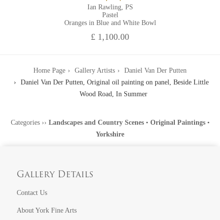
Ian Rawling, PS
Pastel
Oranges in Blue and White Bowl
£ 1,100.00
Home Page
Gallery Artists
Daniel Van Der Putten
Daniel Van Der Putten, Original oil painting on panel, Beside Little
Wood Road, In Summer
Categories
››
Landscapes and Country Scenes
•
Original Paintings
•
Yorkshire
Gallery Details
Contact Us
About York Fine Arts