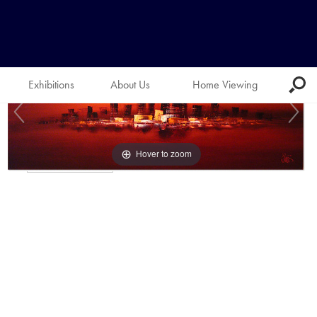
Exhibitions
About Us
Home Viewing
Hover to zoom