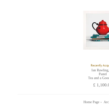
A
Recently Acq
Ian Rawling
Pastel
Tea and a Goo
£ 1,100.
Home Page
Arc