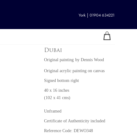
York | 01904 634221
Dubai
Original painting
by
Dennis Wood
Original acrylic painting on canvas
Signed bottom right
40 x 16 inches
(102 x 41 cms)
Unframed
Certificate of Authenticity included
Reference Code: DEWO348