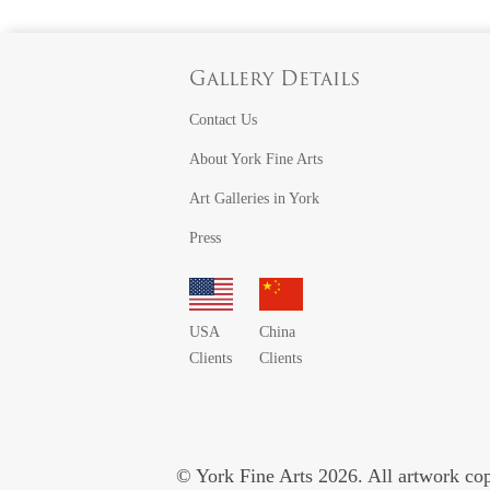
Gallery Details
Contact Us
About York Fine Arts
Art Galleries in York
Press
USA
China
Clients
Clients
© York Fine Arts 2026. All artwork copy