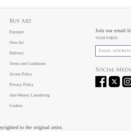
Buy Art
Join our email li
Payment
YOUR INBOX
Own Art
Email address
Delivery
Terms and Conditions
Social Med
Access Policy
Privacy Policy
Anti-Money Laundering
Cookies
righted to the original artist.