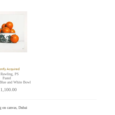
ntly Acquired
 Rawling, PS
Pastel
 Blue and White Bowl
 1,100.00
g on canvas, Dubai