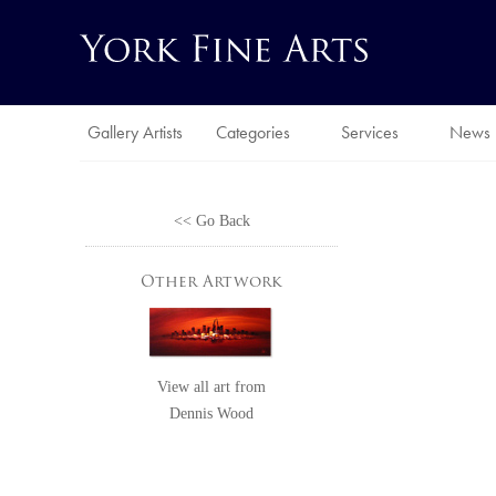
Gallery Artists
Categories
Services
News
<< Go Back
Other Artwork
View all art from
Dennis Wood