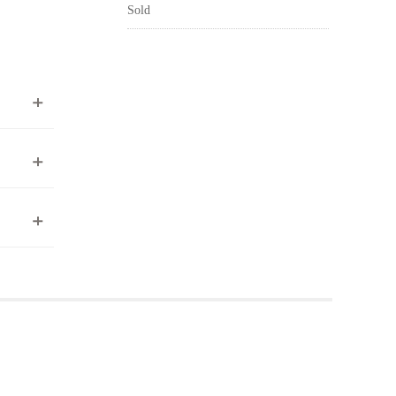
Sold
ea to