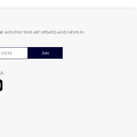
st
MONTHLY FINE ART UPDATES AND NEWS IN
ia