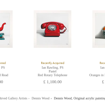
ll major credit/debit cards, cheques and cash are accepted at the gallery.
uired
Recently Acquired
Rece
, PS
Ian Rawling, PS
Ian
Pastel
d Read
Red Rotary Telephone
Oranges in
00
£ 1,100.00
£
hived Gallery Artists
Dennis Wood
Dennis Wood, Original acrylic paintin