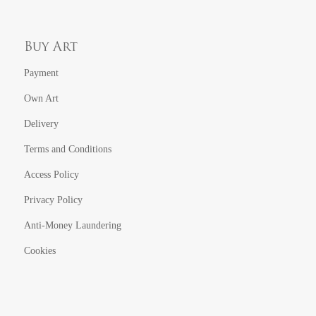
Buy Art
Payment
Own Art
Delivery
Terms and Conditions
Access Policy
Privacy Policy
Anti-Money Laundering
Cookies