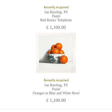
Recently Acquired
Ian Rawling, PS
Pastel
Red Rotary Telephone
£ 1,100.00
Recently Acquired
Ian Rawling, PS
Pastel
Oranges in Blue and White Bowl
£ 1,100.00