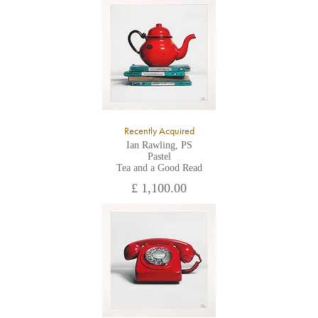
All major credit/debit cards, cheques and cash are accepted at
the gallery.
Recently Acquired
Ian Rawling, PS
Pastel
Tea and a Good Read
£ 1,100.00