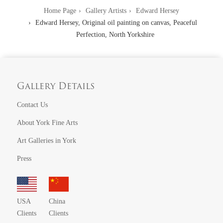
Home Page
Gallery Artists
Edward Hersey
Edward Hersey, Original oil painting on canvas, Peaceful
Perfection, North Yorkshire
Gallery Details
Contact Us
About York Fine Arts
Art Galleries in York
Press
USA
China
Clients
Clients