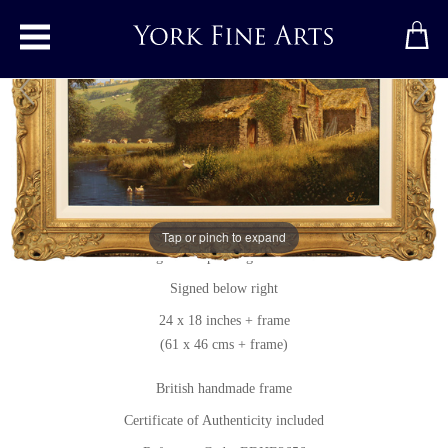
Toggle main menu
Peaceful Perfection, North Yorkshire
Original painting
by
Edward Hersey
Tap or pinch to expand
Original oil painting on canvas
Signed below right
24 x 18 inches + frame
(61 x 46 cms + frame)
British handmade frame
Certificate of Authenticity included