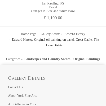
Ian Rawling, PS
Pastel
Oranges in Blue and White Bowl
£ 1,100.00
Home Page
Gallery Artists
Edward Hersey
Edward Hersey, Original oil painting on panel, Great Gable, The
Lake District
Categories
››
Landscapes and Country Scenes
•
Original Paintings
Gallery Details
Contact Us
About York Fine Arts
Art Galleries in York