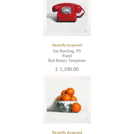
Recently Acquired
Ian Rawling, PS
Pastel
Red Rotary Telephone
£ 1,100.00
Recently Acquired