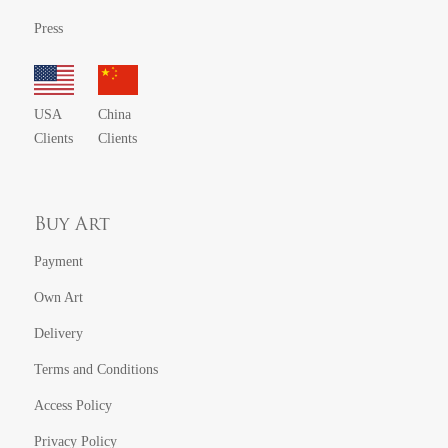
Press
USA
China
Clients
Clients
Buy Art
Payment
Own Art
Delivery
Terms and Conditions
Access Policy
Privacy Policy