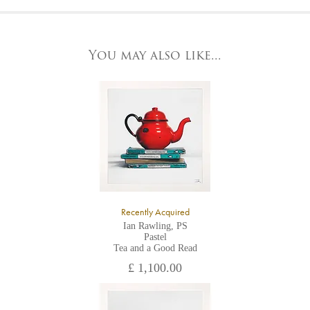
At the Gallery
York Fine Arts by telephone on 01904 634221, stating the
York Fine Arts
artwork's reference code, title and the area to be detailed.
83 Low Petergate
York, North Yorkshire
You may also like...
YO1 7HY,
UK
All major credit/debit cards, cheques and cash are accepted at
the gallery.
Recently Acquired
Ian Rawling, PS
Pastel
Tea and a Good Read
£ 1,100.00