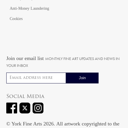
Anti-Money Laundering
Cookies
Join our email list
MONTHLY FINE ART UPDATES AND NEWS IN
YOUR INBOX
Email address
Social Media
© York Fine Arts 2026. All artwork copyrighted to the