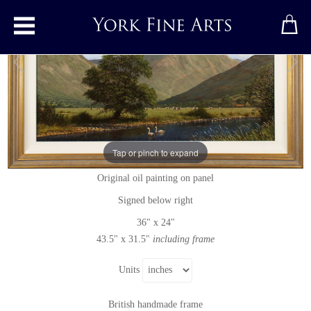
Toggle main menu
Great Gable, The Lake District
Tap or pinch to expand
Original painting
by
Edward Hersey
Original oil painting on panel
Signed below right
36" x 24"
43.5" x 31.5"
including frame
Units
British handmade frame