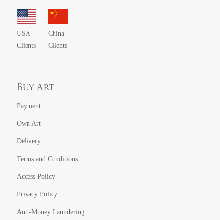
USA
China
Clients
Clients
Buy Art
Payment
Own Art
Delivery
Terms and Conditions
Access Policy
Privacy Policy
Anti-Money Laundering