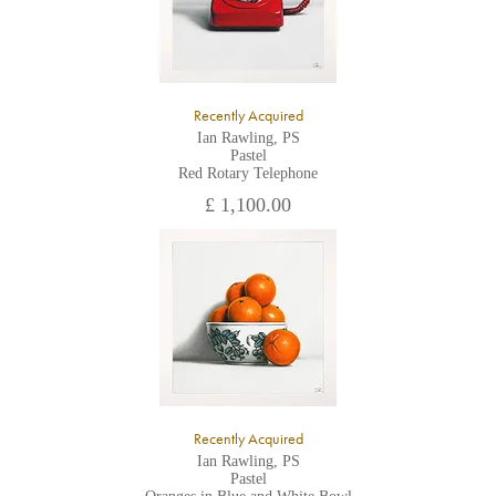
Recently Acquired
Ian Rawling, PS
Pastel
Red Rotary Telephone
£ 1,100.00
Recently Acquired
Ian Rawling, PS
Pastel