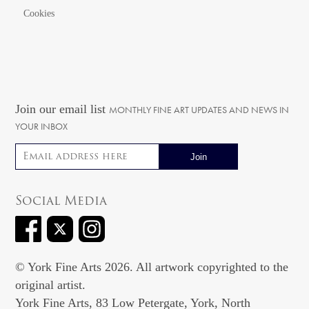
Cookies
Join our email list
MONTHLY FINE ART UPDATES AND NEWS IN
YOUR INBOX
Email address
Social Media
© York Fine Arts 2026. All artwork copyrighted to the
original artist.
York Fine Arts, 83 Low Petergate, York, North