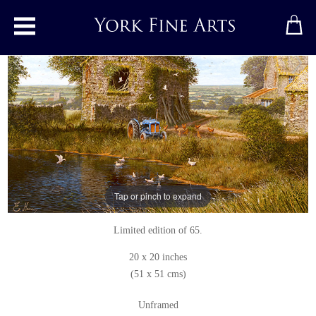
Toggle main menu
High Summer, Yorkshire Dales
Print
by
Edward Hersey
Signed limited edition print
Tap or pinch to expand
View the original
Limited edition of 65.
20 x 20 inches
(51 x 51 cms)
Unframed