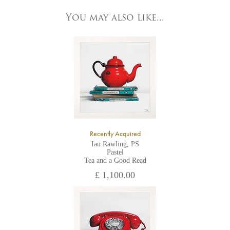
83 Low Petergate
York, North Yorkshire
You may also like...
YO1 7HY,
UK
All major credit/debit cards, cheques and cash are accepted at
the gallery.
Recently Acquired
Ian Rawling, PS
Pastel
Tea and a Good Read
£ 1,100.00