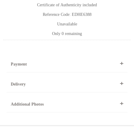
Certificate of Authenticity included
Reference Code: EDHE6388
Unavailable
Only 0 remaining
Payment
By Telephone
Delivery
Telephone 01904 634221 within the UK or
0044 1904 634221 from outside the UK.
All artworks can be collected from the gallery during normal
Online
Additional Photos
opening times.
Online purchase options are not available for this artwork.
Please contact us by telephone on 020 7607 6537.
For further details, visit our delivery page
To request further photos for specific artworks please contact
At the Gallery
York Fine Arts by telephone on 01904 634221, stating the
York Fine Arts
artwork's reference code, title and the area to be detailed.