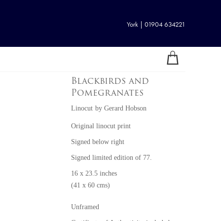
York | 01904 634221
Blackbirds and
Pomegranates
Linocut
by
Gerard Hobson
Original linocut print
Signed below right
Signed limited edition of 77.
16 x 23.5 inches
(41 x 60 cms)
Unframed