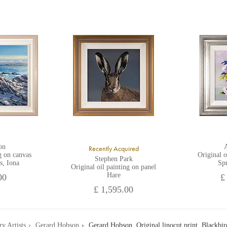
on
A
Recently Acquired
g on canvas
Original o
Stephen Park
s, Iona
Sp
Original oil painting on panel
Hare
00
£
£ 1,595.00
ry Artists
Gerard Hobson
Gerard Hobson, Original linocut print, Blackbi