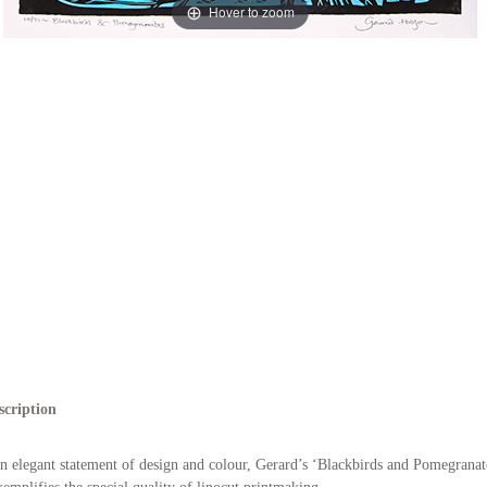
Hover to zoom
scription
n elegant statement of design and colour, Gerard’s ‘Blackbirds and Pomegranat