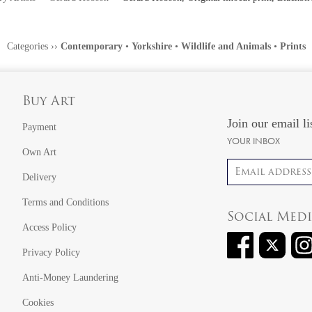
Categories
››
Contemporary
•
Yorkshire
•
Wildlife and Animals
•
Prints
Buy Art
Join our email li
Payment
YOUR INBOX
Own Art
Email address
Delivery
Terms and Conditions
Social Med
Access Policy
Privacy Policy
Anti-Money Laundering
Cookies