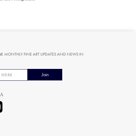
st
MONTHLY FINE ART UPDATES AND NEWS IN
ia