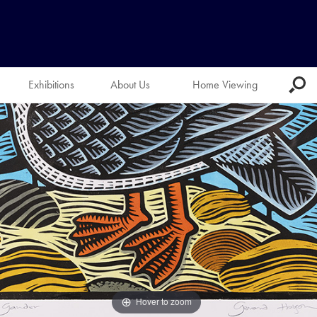
Exhibitions
About Us
Home Viewing
Hover to zoom