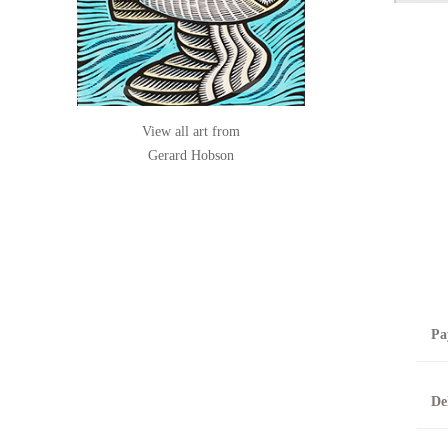
View all art from
Gerard Hobson
Pa
B
De
T
0