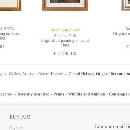
rd, SOFA
Na
Recently Acquired
ting on board
Original o
Stephen Park
ing
Original oil painting on panel
Hare
00
£
£ 1,595.00
ge
Gallery Artists
Gerard Hobson
Gerard Hobson, Original linocut prin
tegories
››
Recently Acquired
•
Prints
•
Wildlife and Animals
•
Contempor
Buy Art
Join our email li
Payment