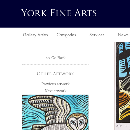
Gallery Artists
Categories
Services
News
<< Go Back
Other Artwork
Previous artwork
Next artwork