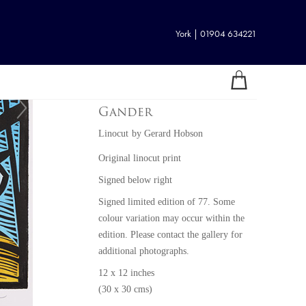
York | 01904 634221
Gander
Linocut
by
Gerard Hobson
Original linocut print
Signed below right
Signed limited edition of 77. Some
colour variation may occur within the
edition. Please contact the gallery for
additional photographs.
12 x 12 inches
(30 x 30 cms)