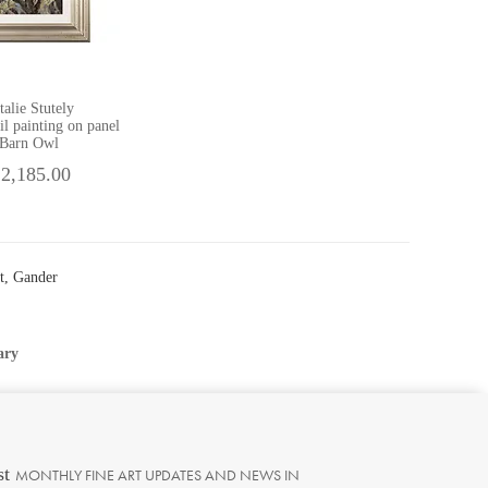
talie Stutely
il painting on panel
Barn Owl
 2,185.00
t, Gander
ary
st
MONTHLY FINE ART UPDATES AND NEWS IN