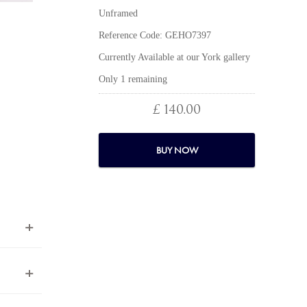
Unframed
Reference Code: GEHO7397
Currently Available at our York gallery
Only 1 remaining
£ 140.00
BUY NOW