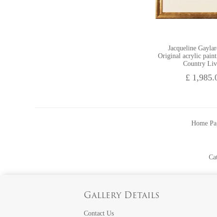
Jacqueline Gayla
Original acrylic pain
Country Liv
£ 1,985.
Home Pa
Ca
Gallery Details
Contact Us