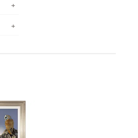
ea to