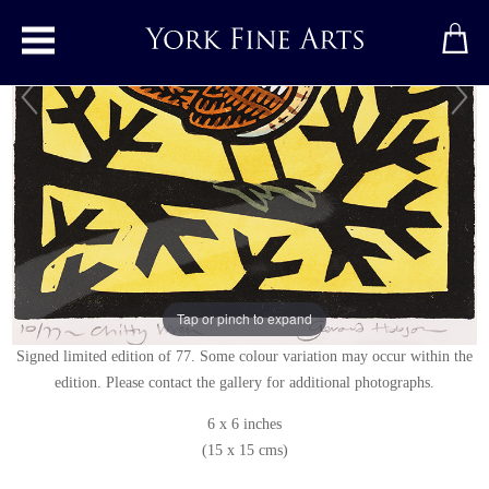
Toggle main menu
Chitty Wren
Linocut
by
Gerard Hobson
Original linocut print
Signed below right
Tap or pinch to expand
Signed limited edition of 77. Some colour variation may occur within the
edition. Please contact the gallery for additional photographs.
6 x 6 inches
(15 x 15 cms)