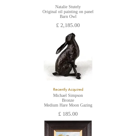
Natalie Stutely
Original oil painting on panel
Barn Owl
£ 2,185.00
Recently Acquired
Michael Simpson
Bronze
Medium Hare Moon Gazing
£ 185.00