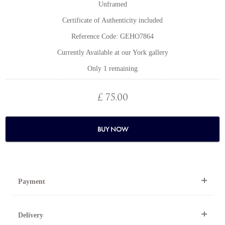
Unframed
Certificate of Authenticity included
Reference Code: GEHO7864
Currently Available at our York gallery
Only 1 remaining
£ 75.00
BUY NOW
Payment
By Telephone
Delivery
Telephone 01904 634221 within the UK or