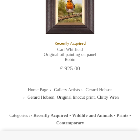
Recently Acquired
Carl Whitfield
Original oil painting on panel
Robin
£ 925.00
Home Page
Gallery Artists
Gerard Hobson
Gerard Hobson, Original linocut print, Chitty Wren
Categories
››
Recently Acquired
•
Wildlife and Animals
•
Prints
•
Contemporary