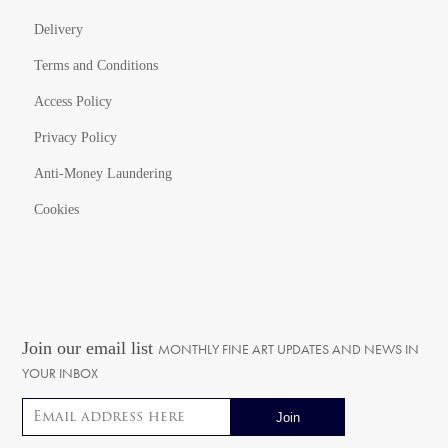
Delivery
Terms and Conditions
Access Policy
Privacy Policy
Anti-Money Laundering
Cookies
Join our email list
MONTHLY FINE ART UPDATES AND NEWS IN
YOUR INBOX
Email address