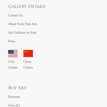
Gallery Details
Contact Us
About York Fine Arts
Art Galleries in York
Press
USA
China
Clients
Clients
Buy Art
Payment
Own Art