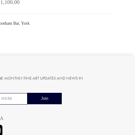
 1,100.00
Bootham Bar, York
st
MONTHLY FINE ART UPDATES AND NEWS IN
ia