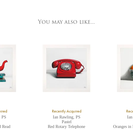
e detailed.
ork Fine Arts
3 Low Petergate
ork, North Yorkshire
You may also like...
O1 7HY,
K
ll major credit/debit cards, cheques and cash are accepted at the gallery.
uired
Recently Acquired
Rece
, PS
Ian Rawling, PS
Ian
Pastel
d Read
Red Rotary Telephone
Oranges in