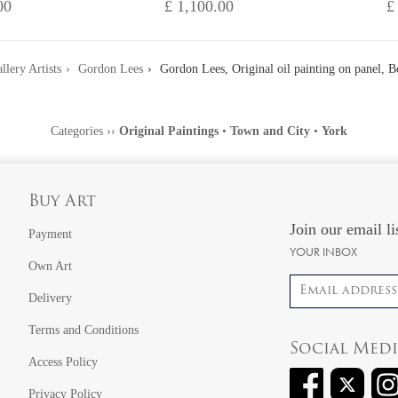
00
£ 1,100.00
£
llery Artists
Gordon Lees
Gordon Lees, Original oil painting on panel, 
Categories
››
Original Paintings
•
Town and City
•
York
Buy Art
Join our email li
Payment
YOUR INBOX
Own Art
Email address
Delivery
Terms and Conditions
Social Med
Access Policy
Privacy Policy