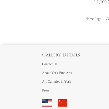
£ 1,100.
Home Page
Ga
Gallery Details
Contact Us
About York Fine Arts
Art Galleries in York
Press