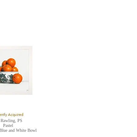
ntly Acquired
 Rawling, PS
Pastel
 Blue and White Bowl