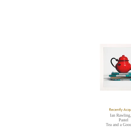
b
Y
8
Y
Y
U
A
Recently Acq
Ian Rawling
Pastel
Tea and a Goo