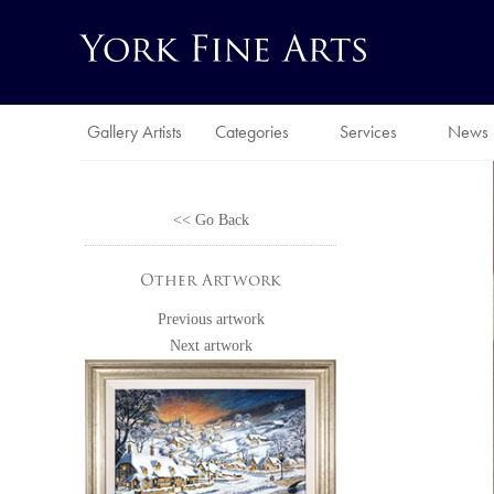
Gallery Artists
Categories
Services
News
<< Go Back
Other Artwork
Previous artwork
Next artwork