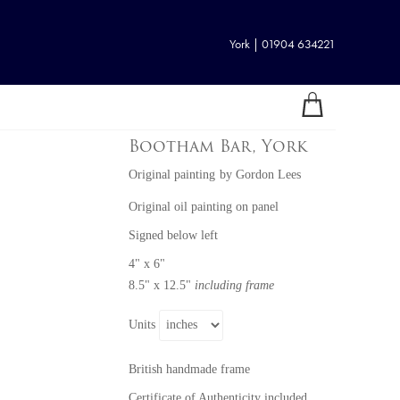
York | 01904 634221
Bootham Bar, York
Original painting
by
Gordon Lees
Original oil painting on panel
Signed below left
4" x 6"
8.5" x 12.5"
including frame
Units
British handmade frame
Certificate of Authenticity included