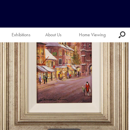
Exhibitions
About Us
Home Viewing