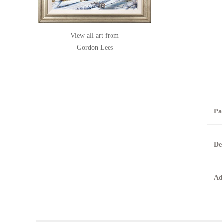
View all art from
Gordon Lees
Pa
B
De
T
0
A
Ad
O
O
F
t
T
t
A