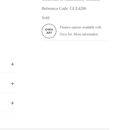
Reference Code: GLE4206
Sold
Finance options available with
Own Art. More information
ea to