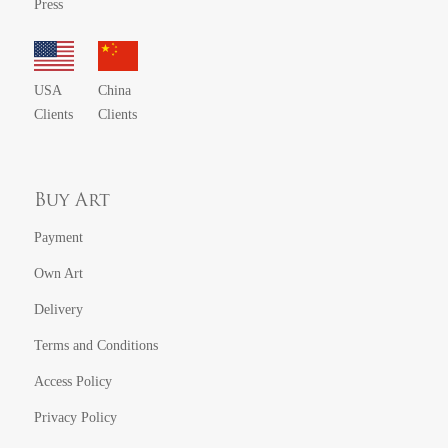
Press
USA
China
Clients
Clients
Buy Art
Payment
Own Art
Delivery
Terms and Conditions
Access Policy
Privacy Policy