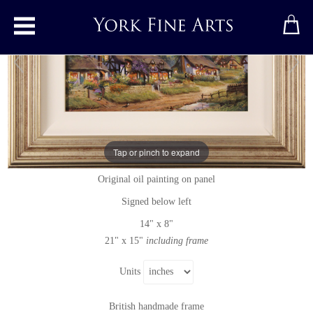
Toggle main menu
Summer Evensong
Tap or pinch to expand
Original painting
by
Gordon Lees
Original oil painting on panel
Signed below left
14" x 8"
21" x 15"
including frame
Units
British handmade frame