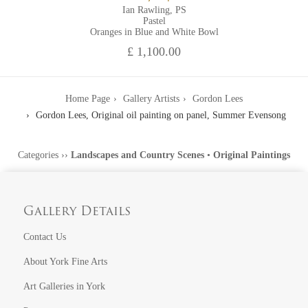
Ian Rawling, PS
Pastel
Oranges in Blue and White Bowl
£ 1,100.00
Home Page
Gallery Artists
Gordon Lees
Gordon Lees, Original oil painting on panel, Summer Evensong
Categories
››
Landscapes and Country Scenes
•
Original Paintings
Gallery Details
Contact Us
About York Fine Arts
Art Galleries in York