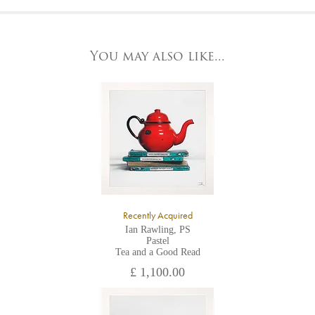
At the Gallery
York Fine Arts by telephone on 01904 634221, stating the
York Fine Arts
artwork's reference code, title and the area to be detailed.
83 Low Petergate
York, North Yorkshire
You may also like...
YO1 7HY,
UK
All major credit/debit cards, cheques and cash are accepted at
the gallery.
Recently Acquired
Ian Rawling, PS
Pastel
Tea and a Good Read
£ 1,100.00