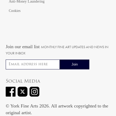
Anti-Money Laundering
Cookies
Join our email list
MONTHLY FINE ART UPDATES AND NEWS IN
YOUR INBOX
Email address
Social Media
© York Fine Arts 2026. All artwork copyrighted to the
original artist.