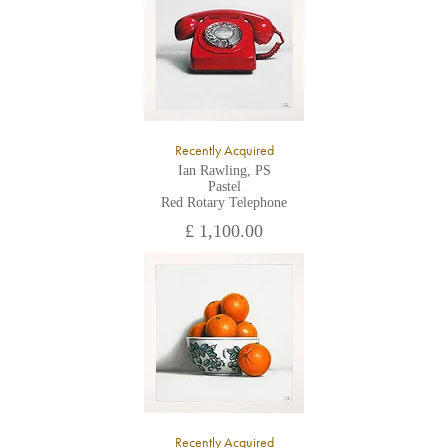
Recently Acquired
Ian Rawling, PS
Pastel
Red Rotary Telephone
£ 1,100.00
Recently Acquired