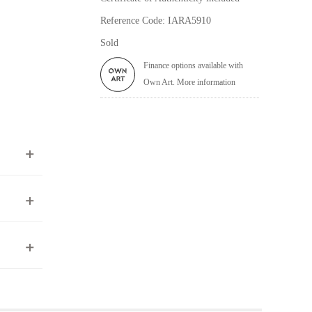
Reference Code: IARA5910
Sold
Finance options available with
Own Art. More information
ea to