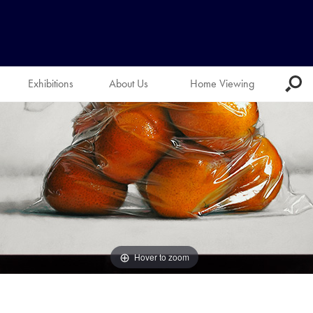
Exhibitions
About Us
Home Viewing
Hover to zoom