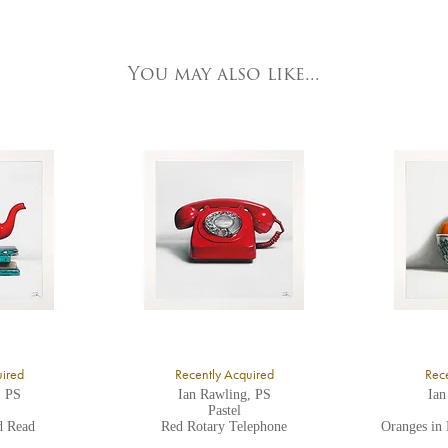
e detailed.
ork Fine Arts
3 Low Petergate
ork, North Yorkshire
You may also like...
O1 7HY,
K
ll major credit/debit cards, cheques and cash are accepted at the gallery.
uired
Recently Acquired
Rece
, PS
Ian Rawling, PS
Ian
Pastel
d Read
Red Rotary Telephone
Oranges in