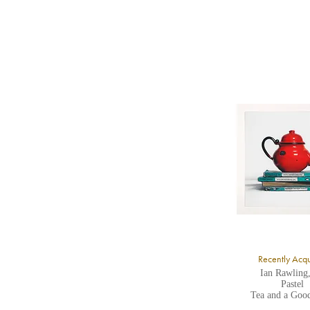
b
Y
8
Y
Y
U
A
Recently Acq
Ian Rawling
Pastel
Tea and a Goo