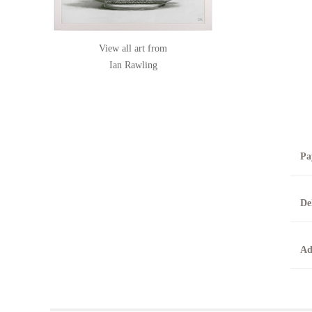
View all art from
Ian Rawling
Pa
B
De
T
0
A
Ad
O
O
F
t
T
t
A