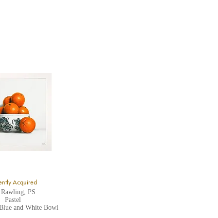
ntly Acquired
 Rawling, PS
Pastel
 Blue and White Bowl