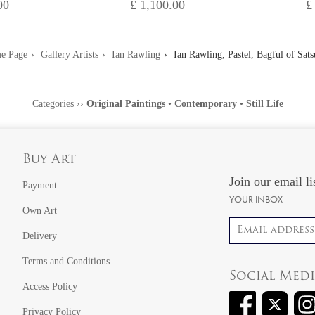
00
£ 1,100.00
£
e Page
Gallery Artists
Ian Rawling
Ian Rawling, Pastel, Bagful of Sat
Categories
››
Original Paintings
•
Contemporary
•
Still Life
Buy Art
Join our email li
Payment
YOUR INBOX
Own Art
Email address
Delivery
Terms and Conditions
Social Med
Access Policy
Privacy Policy