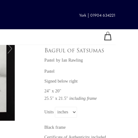
York | 01904 634221
Bagful of Satsumas
Pastel
by
Ian Rawling
Pastel
Signed below right
24" x 20"
25.5" x 21.5"
including frame
Units
Black frame
Certificate of Authenticity included