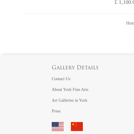
£ 1,100.
Hom
Gallery Details
Contact Us
About York Fine Arts
Art Galleries in York
Press