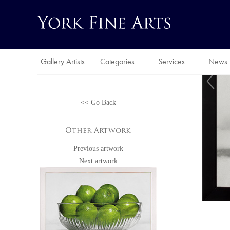
Gallery Artists
Categories
Services
News
<< Go Back
Other Artwork
Previous artwork
Next artwork