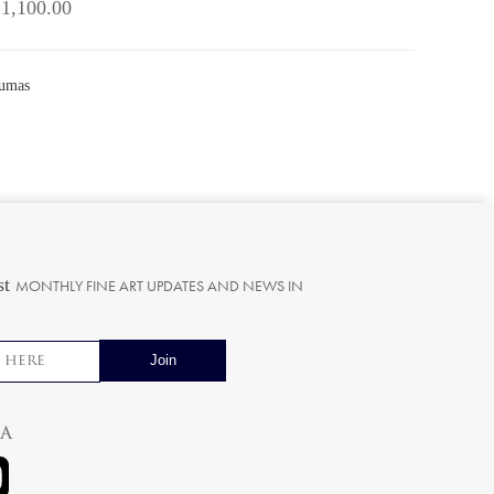
 1,100.00
sumas
st
MONTHLY FINE ART UPDATES AND NEWS IN
ia