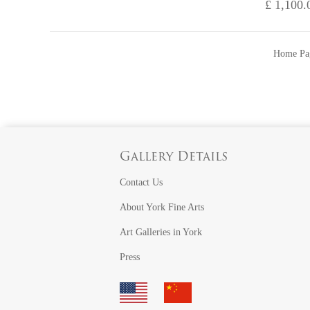
£ 1,100.
Home Pa
Gallery Details
Contact Us
About York Fine Arts
Art Galleries in York
Press