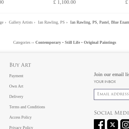
00
£ 1,100.00
£
ge
Gallery Artists
Ian Rawling, PS
Ian Rawling, PS, Pastel, Blue Enam
Categories
››
Contemporary
•
Still Life
•
Original Paintings
Buy Art
Join our email li
Payment
YOUR INBOX
Own Art
Email address
Delivery
Terms and Conditions
Social Med
Access Policy
Privacy Policy