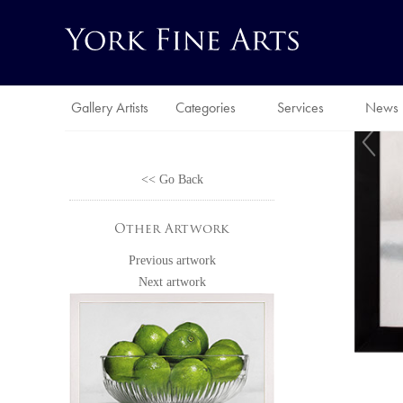
Gallery Artists
Categories
Services
News
<< Go Back
Other Artwork
Previous artwork
Next artwork