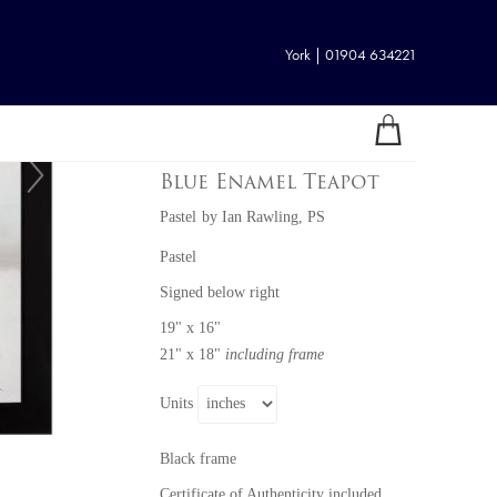
York | 01904 634221
Blue Enamel Teapot
Pastel
by
Ian Rawling, PS
Pastel
Signed below right
19" x 16"
21" x 18"
including frame
Units
Black frame
Certificate of Authenticity included