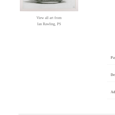
View all art from
Ian Rawling, PS
Pa
B
De
T
0
A
Ad
O
O
F
t
T
t
A