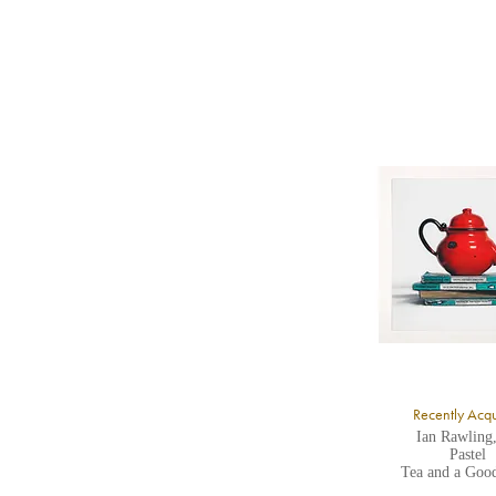
b
Y
8
Y
Y
U
A
Recently Acq
Ian Rawling
Pastel
Tea and a Goo