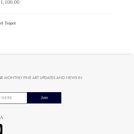
 1,100.00
el Teapot
st
MONTHLY FINE ART UPDATES AND NEWS IN
ia