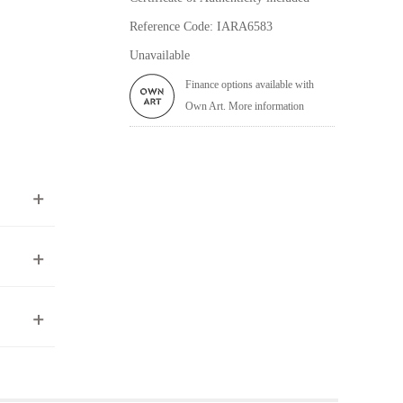
Reference Code: IARA6583
Unavailable
Finance options available with
Own Art. More information
ea to