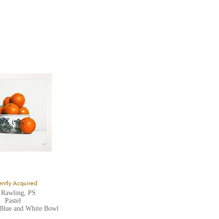
ntly Acquired
 Rawling, PS
Pastel
 Blue and White Bowl