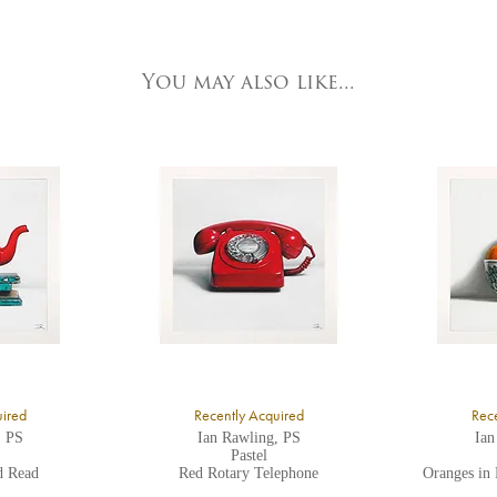
e detailed.
ork Fine Arts
3 Low Petergate
ork, North Yorkshire
You may also like...
O1 7HY,
K
ll major credit/debit cards, cheques and cash are accepted at the gallery.
uired
Recently Acquired
Rece
, PS
Ian Rawling, PS
Ian
Pastel
d Read
Red Rotary Telephone
Oranges in