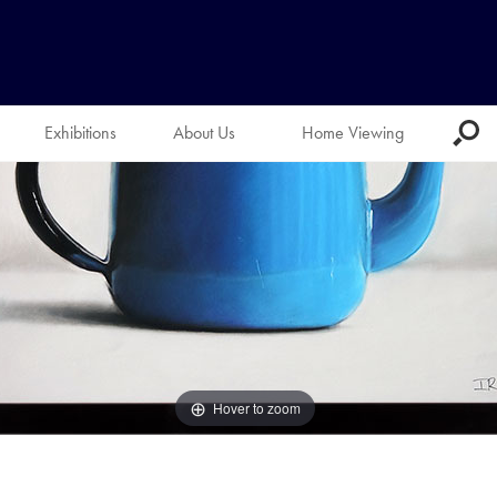
Exhibitions
About Us
Home Viewing
Hover to zoom