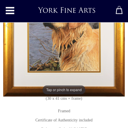
Toggle main menu
Golden Retriever
Original painting
by
Jacqueline Gaylard, SOFA
Original acrylic painting on board
Signed below left
Tap or pinch to expand
12 x 16 inches + frame
(30 x 41 cms + frame)
Framed
Certificate of Authenticity included