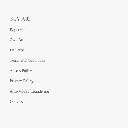
Buy Art
Payment
Own Art
Delivery
Terms and Conditions
Access Policy
Privacy Policy
Anti-Money Laundering
Cookies