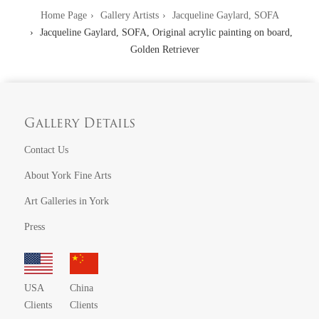
Home Page
Gallery Artists
Jacqueline Gaylard, SOFA
Jacqueline Gaylard, SOFA, Original acrylic painting on board,
Golden Retriever
Gallery Details
Contact Us
About York Fine Arts
Art Galleries in York
Press
USA
China
Clients
Clients