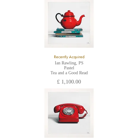
All major credit/debit cards, cheques and cash are accepted at
the gallery.
Recently Acquired
Ian Rawling, PS
Pastel
Tea and a Good Read
£ 1,100.00