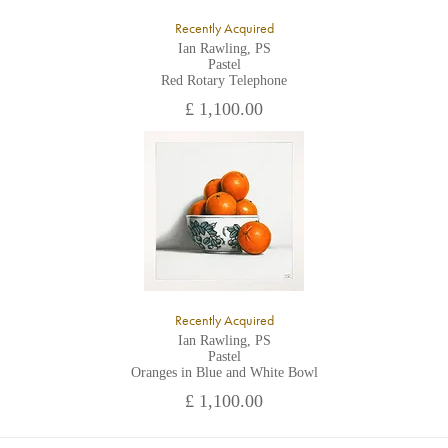
Recently Acquired
Ian Rawling, PS
Pastel
Red Rotary Telephone
£ 1,100.00
Recently Acquired
Ian Rawling, PS
Pastel
Oranges in Blue and White Bowl
£ 1,100.00