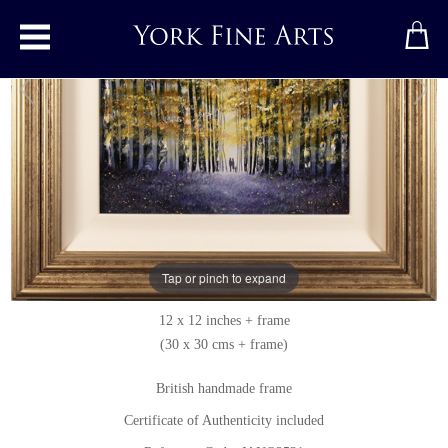
Toggle main menu
Springtime Stroll
Original painting
by
Jay Nottingham
Original oil painting on panel
Tap or pinch to expand
Signed below right
12 x 12 inches + frame
(30 x 30 cms + frame)
British handmade frame
Certificate of Authenticity included