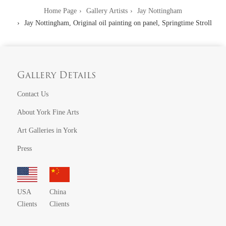
Home Page
Gallery Artists
Jay Nottingham
Jay Nottingham, Original oil painting on panel, Springtime Stroll
Gallery Details
Contact Us
About York Fine Arts
Art Galleries in York
Press
USA
China
Clients
Clients