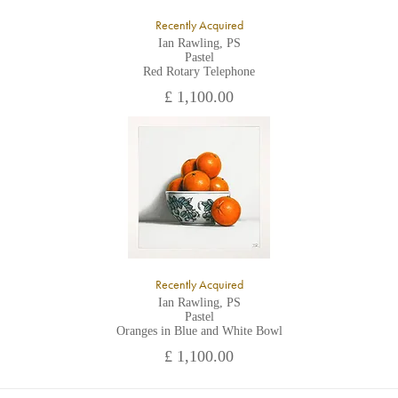
Recently Acquired
Ian Rawling, PS
Pastel
Red Rotary Telephone
£ 1,100.00
Recently Acquired
Ian Rawling, PS
Pastel
Oranges in Blue and White Bowl
£ 1,100.00