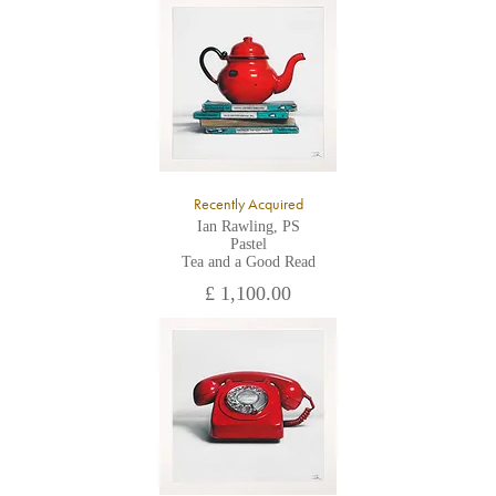
All major credit/debit cards, cheques and cash are accepted at
the gallery.
Recently Acquired
Ian Rawling, PS
Pastel
Tea and a Good Read
£ 1,100.00