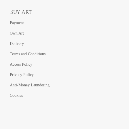
Buy Art
Payment
Own Art
Delivery
Terms and Conditions
Access Policy
Privacy Policy
Anti-Money Laundering
Cookies