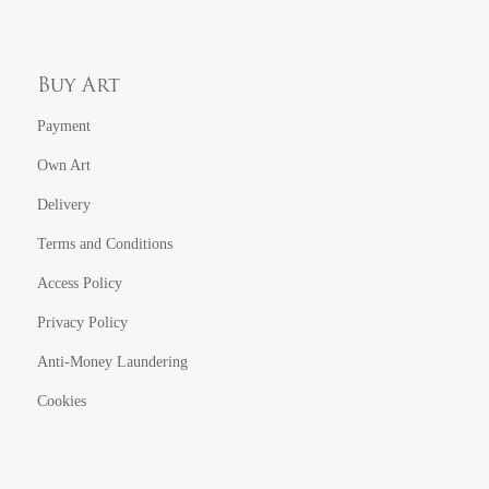
Buy Art
Payment
Own Art
Delivery
Terms and Conditions
Access Policy
Privacy Policy
Anti-Money Laundering
Cookies