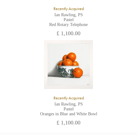
Recently Acquired
Ian Rawling, PS
Pastel
Red Rotary Telephone
£ 1,100.00
Recently Acquired
Ian Rawling, PS
Pastel
Oranges in Blue and White Bowl
£ 1,100.00