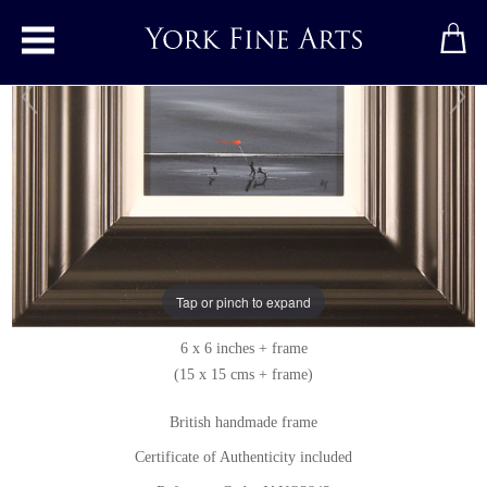
Toggle main menu
Moonlight Games
Original painting
by
Jay Nottingham
Original oil painting on panel
Tap or pinch to expand
Signed below right
6 x 6 inches + frame
(15 x 15 cms + frame)
British handmade frame
Certificate of Authenticity included