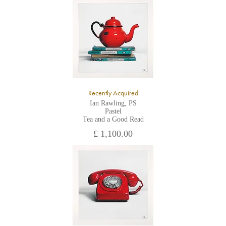
All major credit/debit cards, cheques and cash are accepted at
the gallery.
Recently Acquired
Ian Rawling, PS
Pastel
Tea and a Good Read
£ 1,100.00