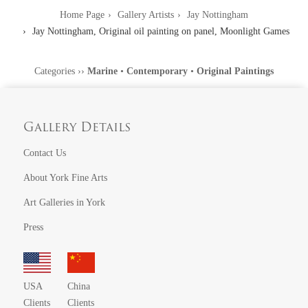
Home Page
Gallery Artists
Jay Nottingham
Jay Nottingham, Original oil painting on panel, Moonlight Games
Categories
››
Marine
•
Contemporary
•
Original Paintings
Gallery Details
Contact Us
About York Fine Arts
Art Galleries in York
Press
USA
China
Clients
Clients