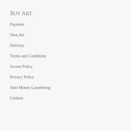
Buy Art
Payment
Own Art
Delivery
Terms and Conditions
Access Policy
Privacy Policy
Anti-Money Laundering
Cookies