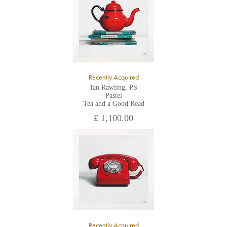
the gallery.
Recently Acquired
Ian Rawling, PS
Pastel
Tea and a Good Read
£ 1,100.00
Recently Acquired