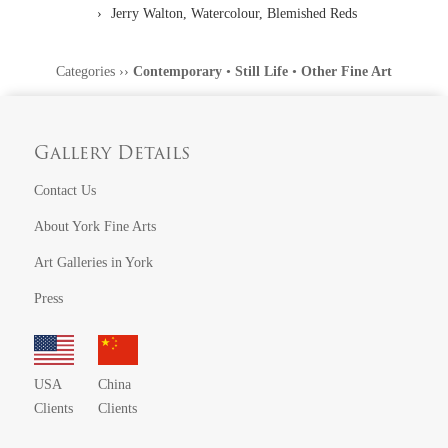
Jerry Walton, Watercolour, Blemished Reds
Categories
››
Contemporary
•
Still Life
•
Other Fine Art
Gallery Details
Contact Us
About York Fine Arts
Art Galleries in York
Press
USA
China
Clients
Clients