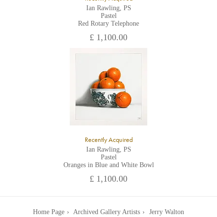
Ian Rawling, PS
Pastel
Red Rotary Telephone
£ 1,100.00
Recently Acquired
Ian Rawling, PS
Pastel
Oranges in Blue and White Bowl
£ 1,100.00
Home Page
Archived Gallery Artists
Jerry Walton